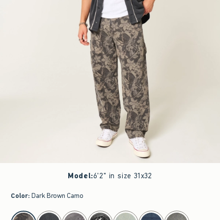
Model
:
6'2" in size 31x32
Color
:
Dark Brown Camo
select color