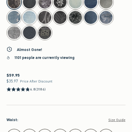
Almost Gone!
1101 people are currently viewing
$59.95
$59.95
$35.97
$35.97
Price After Discount
4.8
(3186)
Waist
:
Size Guide
Select Waist