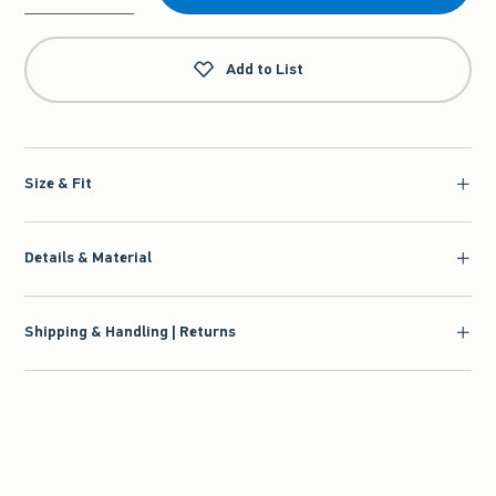
Qty
Add to List
Size & Fit
Details & Material
Shipping & Handling | Returns