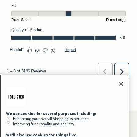
We use cookies for several purposes including:
Enhancing your overall shopping experience
Improving functionality and security
*Offer valid online only July 31, 2026 to August 09, 2026 in US/CA.
We'll also use cookies for things like: