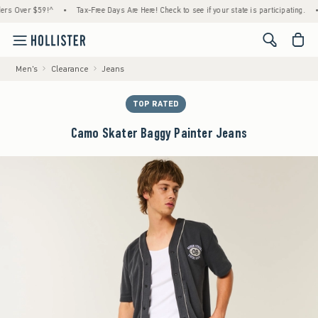
Over $59!^
•
Tax-Free Days Are Here! Check to see if your state is participating.
•
Ho
<span cl
Men's
Clearance
Jeans
TOP RATED
Camo Skater Baggy Painter Jeans