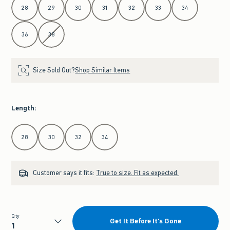
28
29
30
31
32
33
34
36
38
Size Sold Out?
Shop Similar Items
Length
:
Select Length
28
30
32
34
Customer says it fits:
True to size. Fit as expected.
Qty
Get It Before It's Gone