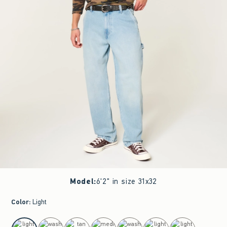
Model
:
6'2" in size 31x32
Color
:
Light
select color