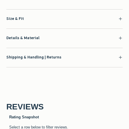
Size & Fit
Details & Material
Shipping & Handling | Returns