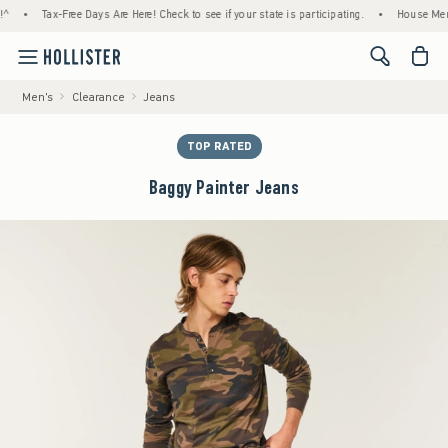
Tax-Free Days Are Here! Check to see if your state is participating.
•
House Members O
<span cl
Men's
Clearance
Jeans
TOP RATED
Baggy Painter Jeans