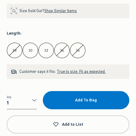
Size Sold Out?
Shop Similar Items
Length
:
Select Length
28
30
32
34
36
Customer says it fits:
True to size. Fit as expected.
Qty
Add To Bag
Qty
Add to List