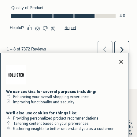
We use cookies for several purposes including:
Enhancing your overall shopping experience
Improving functionality and security
*Offer valid online only July 31, 2026 to August 09, 2026 in US/CA.
We'll also use cookies for things like:
Excludes gift cards. Online price reflects discount.
Providing personalized product recommendations
+Offer valid in stores and online July 31, 2026 to August 9, 2026 in US.
Qualifying purchase excludes gift cards and applies to subtotal before tax
Tailoring content based on your preferences
and shipping/handling at checkout. If returns or cancellations result in the
Gathering insights to better understand you as a customer
qualifying purchase no longer meeting the $75 minimum, the purchase
will no longer qualify and $25 offer code will be forfeited. $25 Off Almost