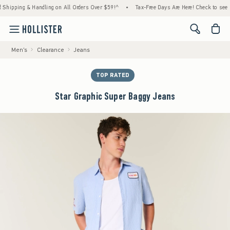
ing & Handling on All Orders Over $59!^
•
Tax-Free Days Are Here! Check to see if your s
<span cl
Men's
Clearance
Jeans
TOP RATED
Star Graphic Super Baggy Jeans