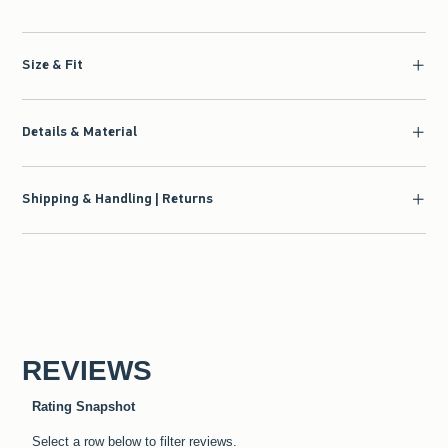
Size & Fit
Details & Material
Shipping & Handling | Returns