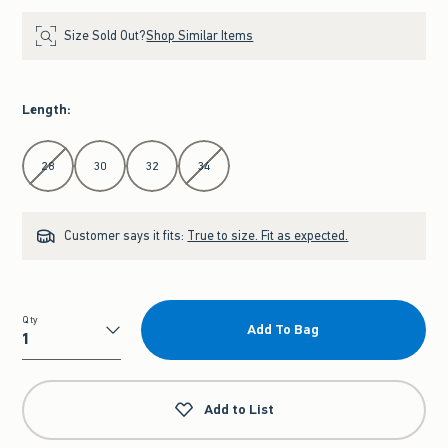
Size Sold Out?
Shop Similar Items
Length
:
Select Length
28
30
32
34
Customer says it fits:
True to size. Fit as expected.
Qty
Add To Bag
Qty
Add to List