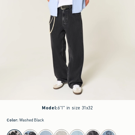
Model
:
6'1" in size 31x32
Color
:
Washed Black
select color