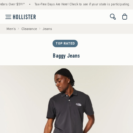
s Over $59!^
•
Tax-Free Days Are Here! Check to see if your state is participating.
•
<span cl
Men's
Clearance
Jeans
TOP RATED
Baggy Jeans