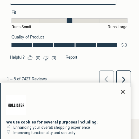
We use cookies for several purposes including:
Enhancing your overall shopping experience
Improving functionality and security