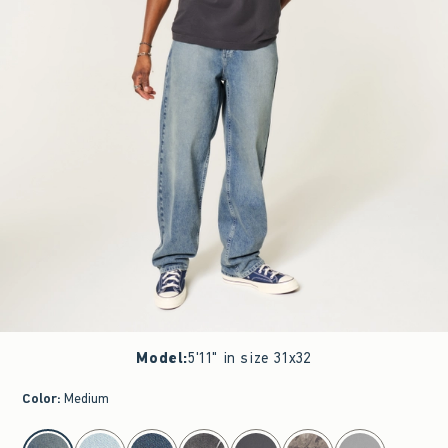
Model
:
5'11" in size 31x32
Color
:
Medium
select color