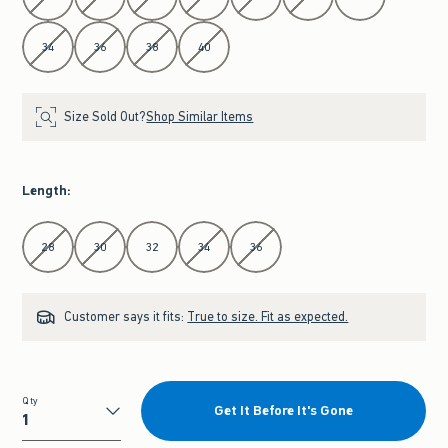
34
36
38
40
Size Sold Out?
Shop Similar Items
Length
:
Select Length
28
30
32
34
36
Customer says it fits:
True to size. Fit as expected.
Qty
Get It Before It's Gone
Qty