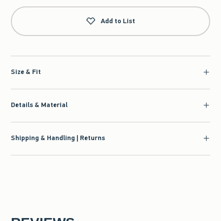
Add to List
Size & Fit
Details & Material
Shipping & Handling | Returns