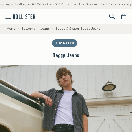
 & Handling on All Orders Over $59!^
•
Tax-Free Days Are Here! Check to see if your stat
<span cl
Men's
Bottoms
Jeans
Baggy & Skater Baggy Jeans
TOP RATED
Baggy Jeans