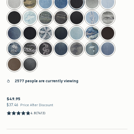
2577 people are currently viewing
$49.95
$49.95
$37.46
$37.46
Price After Discount
4.8
(7413)