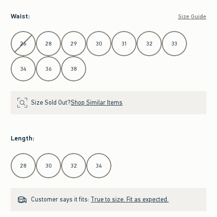
Waist
:
Size Guide
Select Waist
26
28
29
30
31
32
33
34
36
38
Size Sold Out?
Shop Similar Items
Length
:
Select Length
28
30
32
34
Customer says it fits:
True to size. Fit as expected.