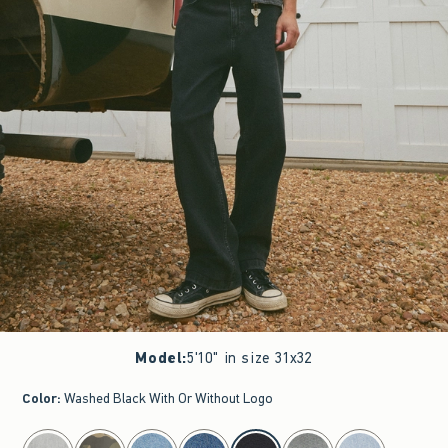
Model
:
5'10" in size 31x32
Color
:
Washed Black With Or Without Logo
select color