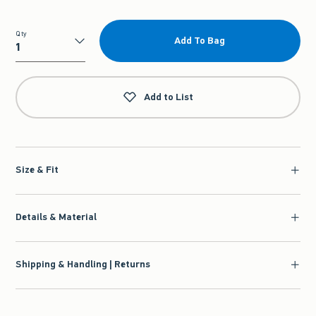
Qty
Add To Bag
Qty
Add to List
Size & Fit
Details & Material
Shipping & Handling | Returns