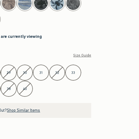
 are currently viewing
Size Guide
29
30
31
32
33
38
40
Out?
Shop Similar Items