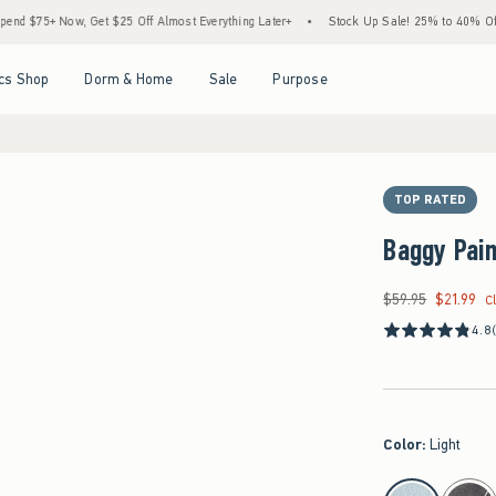
Now, Get $25 Off Almost Everything Later+
•
Stock Up Sale! 25% to 40% Off Everyth
Open Menu
Open Menu
Open Menu
Open Menu
cs Shop
Dorm & Home
Sale
Purpose
TOP RATED
Baggy Pai
$59.95
$21.99
Was $59.95, now $21
C
4.8
Color
:
Light
select color