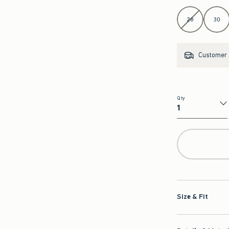
Select Length
28
30
Customer s
Qty
Qty
Size & Fit