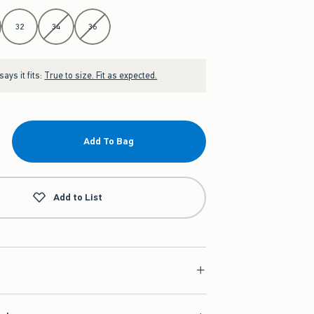
32
34
36
ays it fits:
True to size. Fit as expected.
Add To Bag
Add to List