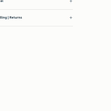
ial
ling | Returns