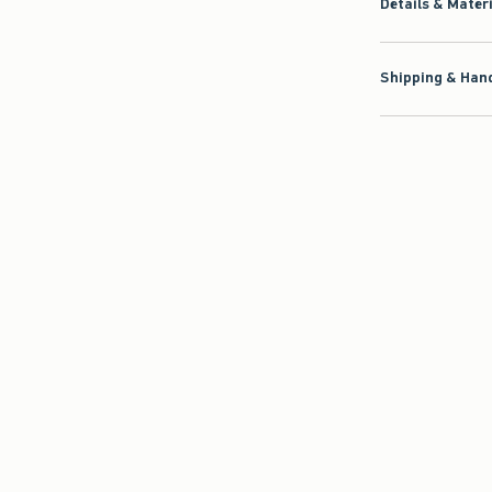
Details & Mater
Shipping & Hand