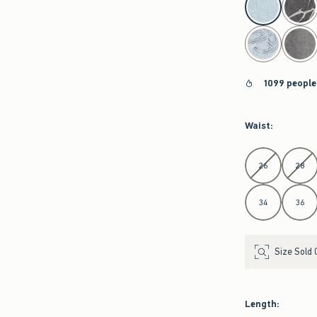
1099 people
Waist
:
Select Waist
26
28
34
36
Size Sold 
Length
: