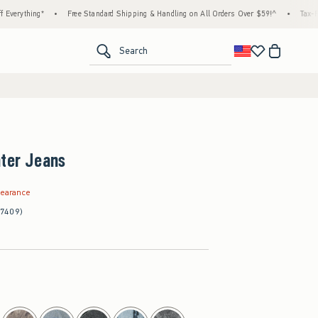
ing*
•
Free Standard Shipping & Handling on All Orders Over $59!^
•
Tax-Free Days A
<span clas
Search
nter Jeans
.99
learance
(7409)