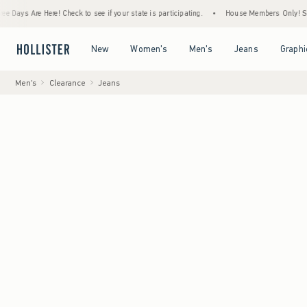
re Here! Check to see if your state is participating.
•
House Members Only! Spend $75+ 
Open Menu
Open Menu
Open Menu
Open Menu
New
Women's
Men's
Jeans
Graphi
Men's
Clearance
Jeans