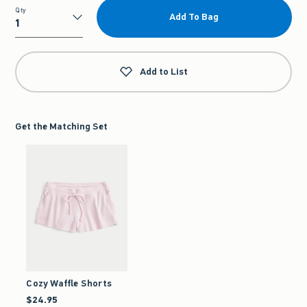
Qty
Add To Bag
Qty
Add to List
Get the Matching Set
Cozy Waffle Shorts
$24.95
$24.95