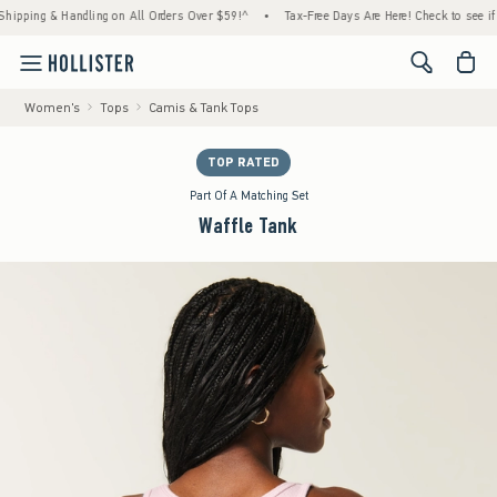
ng & Handling on All Orders Over $59!^
•
Tax-Free Days Are Here! Check to see if your st
<span cl
Women's
Tops
Camis & Tank Tops
TOP RATED
Part Of A Matching Set
Waffle Tank