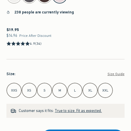
238 people are currently viewing
$19.95
$19.95
$14.96
$14.96
Price After Discount
4.9
(34)
Size
:
Size Guide
Select Size
XXS
XS
S
M
L
XL
XXL
Customer says it fits:
True to size. Fit as expected.