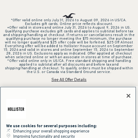
*Offer valid online only July 31, 2026 to August 09, 2026 in US/CA.
Excludes gift cards. Online price reflects discount.
+Offer valid in stores and online July 31, 2026 to August 9, 2026 in US.
Qualifying purchase excludes gift cards and applies to subtotal before tax
and shipping/handling at checkout. If returns or cancellations result in the
qualifying purchase no longer meeting the $75 minimum, the purchase
will no longer qualify and $25 offer code will be forfeited. $25 Off Almost
Everything offer will be added to Hollister House account on September
15, 2026 and valid in stores and online September 15, 2026 to September
28, 2026 in US. Exclusions apply as indicated. Offer applied at checkout
when selected online or with an associate in stores at time of purchase.
^Offer valid online only in US/CA. Free standard shipping and handling
applied to subtotal after all discounts and before tax and
shipping/handling at checkout. To qualify, orders must be shipped within
the U.S. or Canada via Standard Ground service.
See All Offer Details
We use cookies for several purposes including:
Enhancing your overall shopping experience
Improving functionality and security