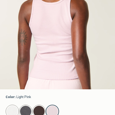
Color
:
Light Pink
select color