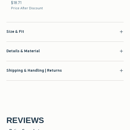
$18.71
$18.71
Price After Discount
Size & Fit
Details & Material
Shipping & Handling | Returns