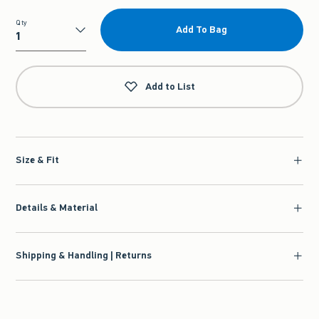
Qty
Add To Bag
Qty
Add to List
Size & Fit
Details & Material
Shipping & Handling | Returns