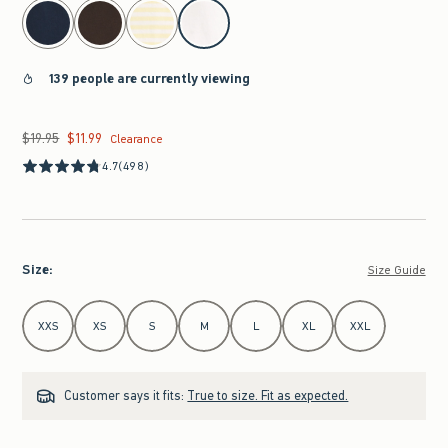
select color
139 people are currently viewing
$19.95
$11.99
Was $19.95, now $11.99
Clearance
4.7
(498)
Size
:
Size Guide
Select Size
XXS
XS
S
M
L
XL
XXL
Customer says it fits:
True to size. Fit as expected.