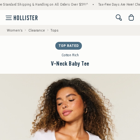
ndard Shipping & Handling on All Orders Over $59!^
•
Tax-Free Days Are Here! Check to s
<span cl
Women's
Clearance
Tops
TOP RATED
Cotton Rich
V-Neck Baby Tee