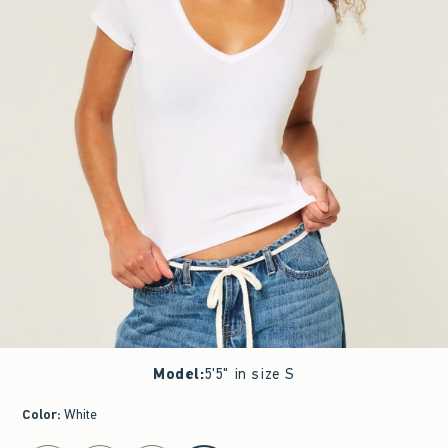
Model
:
5'5" in size S
Color
:
White