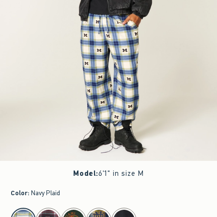
Model
:
6'1" in size M
Color
:
Navy Plaid
select color