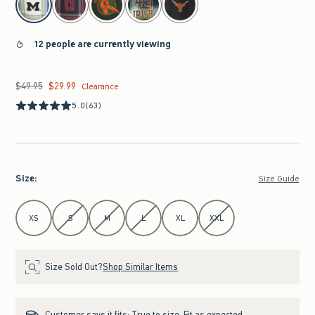
12 people are currently viewing
$49.95
$29.99
Was $49.95, now $29.99
Clearance
5.0
(63)
Size
:
Size Guide
Select Size
XS
S
M
L
XL
XXL
Size Sold Out?
Shop Similar Items
Customer says it fits:
True to size. Fit as expected.