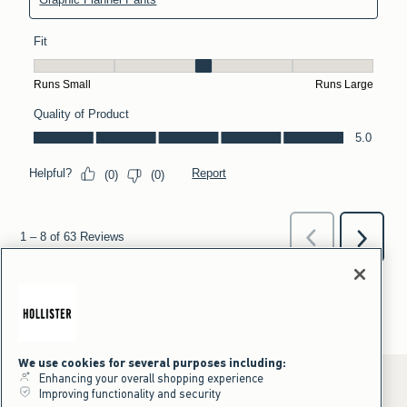
We use cookies for several purposes including:
Enhancing your overall shopping experience
Improving functionality and security