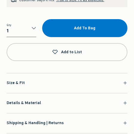
Qty
Add To Bag
Qty
Add to List
Size & Fit
Details & Material
Shipping & Handling | Returns