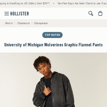
 & Handling on All Orders Over $59!^
•
Tax-Free Days Are Here! Check to see if your stat
<span cl
Men's
Clearance
Sleepwear
TOP RATED
University of Michigan Wolverines Graphic Flannel Pants