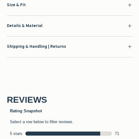
Size & Fit
Details & Material
Shipping & Handling | Returns