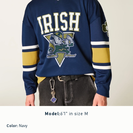
Model
:
6'1" in size M
Color
:
Navy