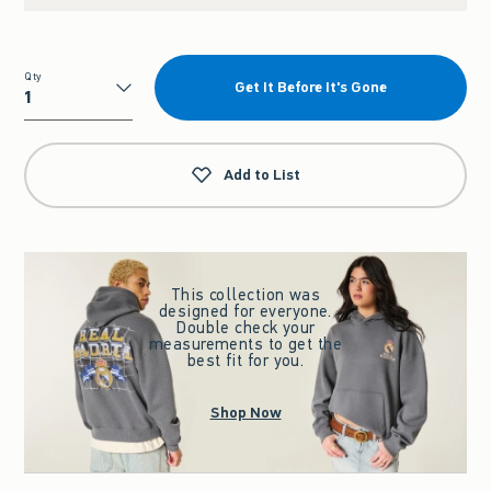
Qty
Get It Before It's Gone
Qty
Add to List
This collection was
designed for everyone.
Double check your
measurements to get the
best fit for you.
Shop Now