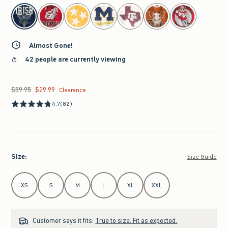
select color
Almost Gone!
42 people are currently viewing
$59.95
$29.99
Was $59.95, now $29.99
Clearance
4.7
(82)
Size
:
Size Guide
Select Size
XS
S
M
L
XL
XXL
Customer says it fits:
True to size. Fit as expected.