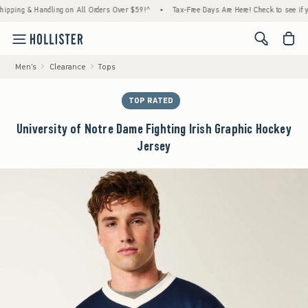
g & Handling on All Orders Over $59!^
•
Tax-Free Days Are Here! Check to see if your sta
<span cl
Men's
Clearance
Tops
TOP RATED
University of Notre Dame Fighting Irish Graphic Hockey
Jersey