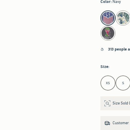
Color
:
Navy
select color
313 people 
Size
:
Select Size
XS
S
Size Sold 
Customer s