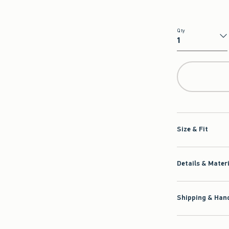
Qty
Qty
Size & Fit
Details & Mater
Shipping & Hand