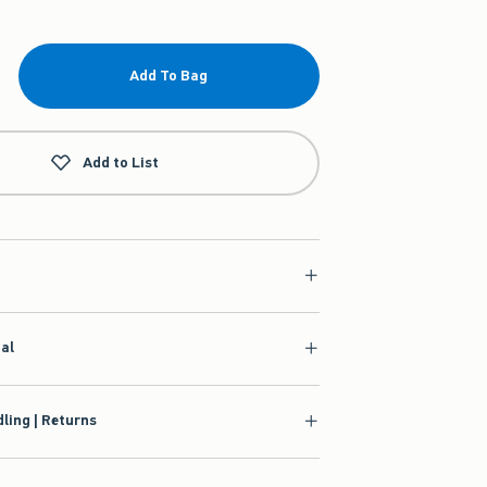
Add To Bag
Add to List
ial
ling | Returns