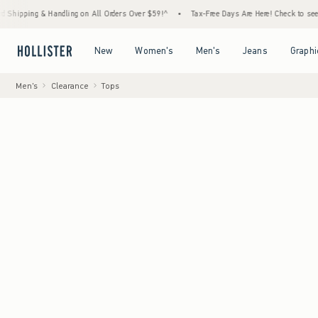
g & Handling on All Orders Over $59!^
•
Tax-Free Days Are Here! Check to see if your sta
Open Menu
Open Menu
Open Menu
Open Menu
New
Women's
Men's
Jeans
Graphi
Men's
Clearance
Tops