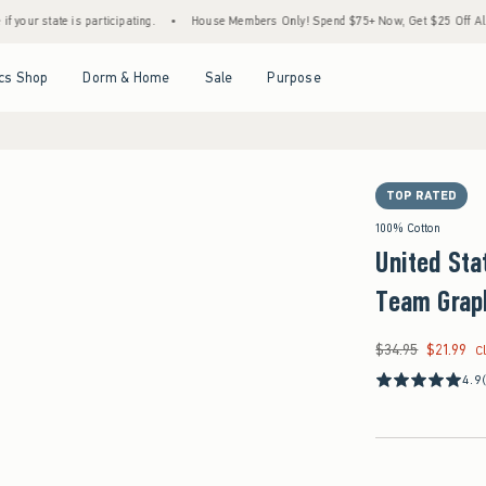
te is participating.
•
House Members Only! Spend $75+ Now, Get $25 Off Almost Every
Open Menu
Open Menu
Open Menu
Open Menu
cs Shop
Dorm & Home
Sale
Purpose
TOP RATED
100% Cotton
United Sta
Team Grap
$34.95
$21.99
Was $34.95, now $21
C
4.9