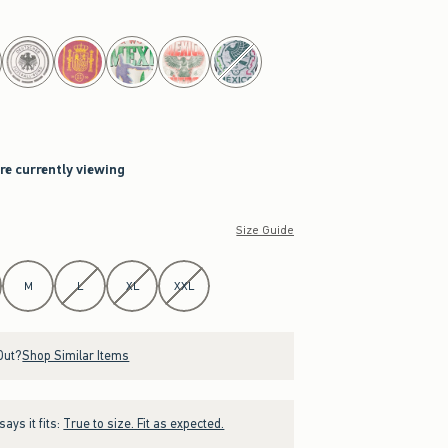
are currently viewing
Size Guide
M
L
XL
XXL
Out?
Shop Similar Items
ays it fits:
True to size. Fit as expected.