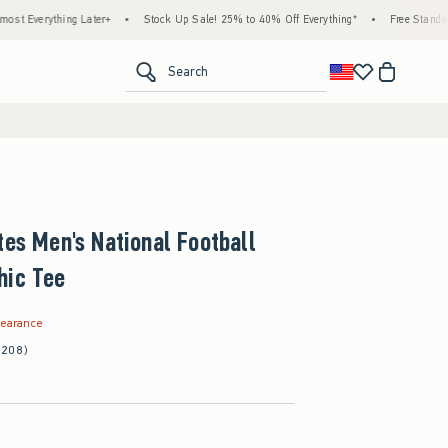
thing Later+
•
Stock Up Sale! 25% to 40% Off Everything*
•
Free Standard Shippin
<span clas
Search
tes Men's National Football
hic Tee
.99
learance
(208)