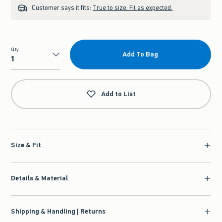
Customer says it fits:
True to size. Fit as expected.
Qty
Add To Bag
Qty
Add to List
Size & Fit
Details & Material
Shipping & Handling | Returns