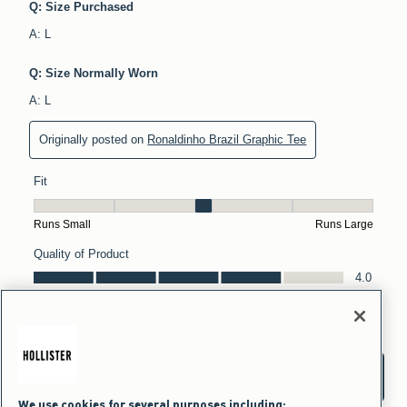
We use cookies for several purposes including: