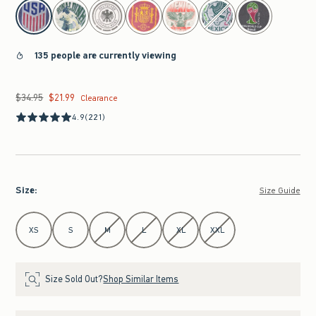
select color
135 people are currently viewing
$34.95
$21.99
Was $34.95, now $21.99
Clearance
4.9
(221)
Size
:
Size Guide
Select Size
XS
S
M
L
XL
XXL
Size Sold Out?
Shop Similar Items