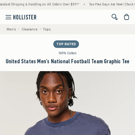
rd Shipping & Handling on All Orders Over $59!^
•
Tax-Free Days Are Here! Check to see i
<span cl
Men's
Clearance
Tops
TOP RATED
100% Cotton
United States Men's National Football Team Graphic Tee