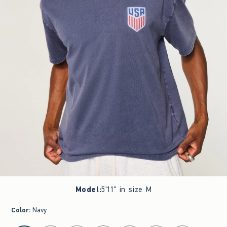
Model
:
5'11" in size M
Color
:
Navy