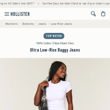
n All Orders Over $59!^
•
Tax-Free Days Are Here! Check to see if your state is participat
<span cl
Women's
Bottoms
Jeans
Low-Rise Jeans
TOP RATED
100% Cotton | Freya Skye's Favs
Ultra Low-Rise Baggy Jeans