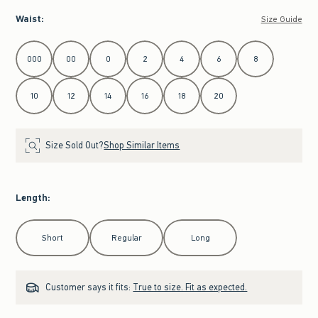
Waist
:
Size Guide
Select Waist
000
00
0
2
4
6
8
10
12
14
16
18
20
Size Sold Out?
Shop Similar Items
Length
:
Select Length
Short
Regular
Long
Customer says it fits:
True to size. Fit as expected.