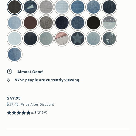
select color
Almost Gone!
5762 people are currently viewing
$49.95
$49.95
$37.46
$37.46
Price After Discount
4.8
(2199)