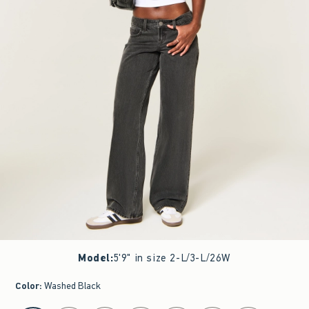
Model
:
5'9" in size 2-L/3-L/26W
Color
:
Washed Black