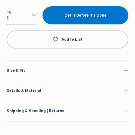
Qty
Get It Before It's Gone
Qty
Add to List
Size & Fit
Details & Material
Shipping & Handling | Returns