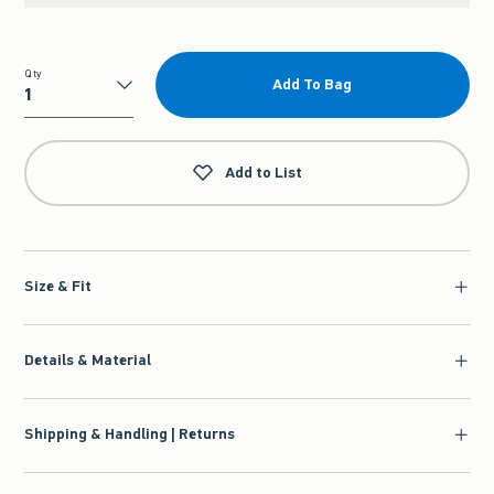
Qty
Add To Bag
Qty
Add to List
Size & Fit
Details & Material
Shipping & Handling | Returns