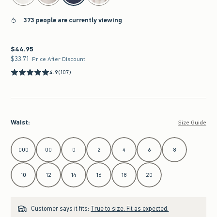
373 people are currently viewing
$44.95
$44.95
$33.71
$33.71
Price After Discount
4.9
(107)
Waist
:
Size Guide
Select Waist
000
00
0
2
4
6
8
10
12
14
16
18
20
Customer says it fits:
True to size. Fit as expected.