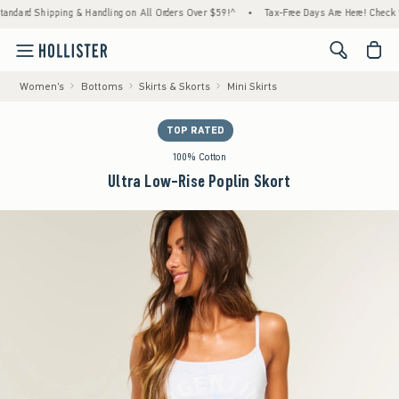
hipping & Handling on All Orders Over $59!^
•
Tax-Free Days Are Here! Check to see if yo
<span cl
Women's
Bottoms
Skirts & Skorts
Mini Skirts
TOP RATED
100% Cotton
Ultra Low-Rise Poplin Skort