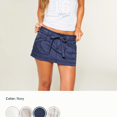
Color
:
Navy
select color