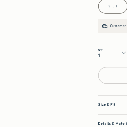
Select Length
Short
Customer s
Qty
Qty
Size & Fit
Details & Mater