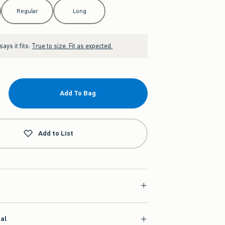
Regular
Long
ays it fits:
True to size. Fit as expected.
Add To Bag
Add to List
ial