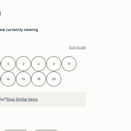
are currently viewing
Size Guide
0
2
4
6
8
14
16
18
20
Out?
Shop Similar Items