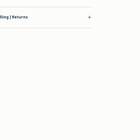
ling | Returns