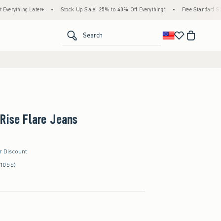
ng Later+
•
Stock Up Sale! 25% to 40% Off Everything*
•
Free Standard Shipping &
<span clas
Search
Rise Flare Jeans
er Discount
(1055)