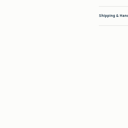
Shipping & Hand