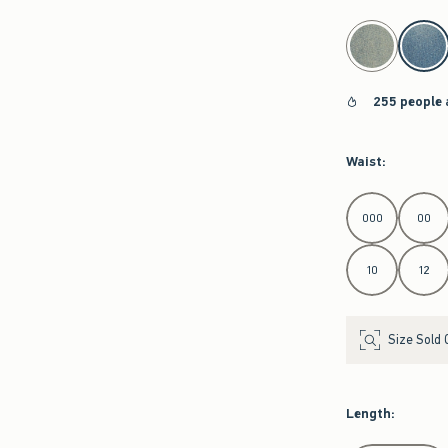
select color
255 people 
Waist
:
Select Waist
000
00
10
12
Size Sold 
Length
: