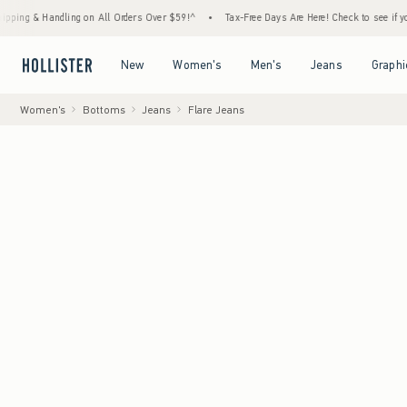
 Handling on All Orders Over $59!^
•
Tax-Free Days Are Here! Check to see if your state 
Open Menu
Open Menu
Open Menu
Open Menu
New
Women's
Men's
Jeans
Graphi
Women's
Bottoms
Jeans
Flare Jeans