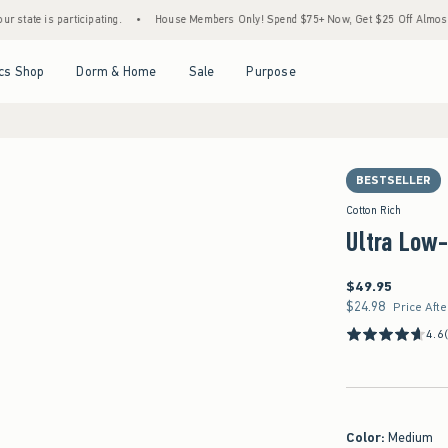
is participating.
•
House Members Only! Spend $75+ Now, Get $25 Off Almost Everythi
Open Menu
Open Menu
Open Menu
Open Menu
cs Shop
Dorm & Home
Sale
Purpose
BESTSELLER
Cotton Rich
Ultra Low-
$49.95
$49.95
$24.98
$24.98
Price Aft
4.6
Color
:
Medium