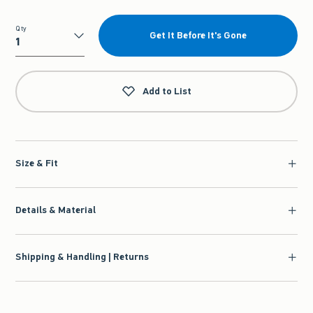
Qty
Get It Before It's Gone
Qty
Add to List
Size & Fit
Details & Material
Shipping & Handling | Returns