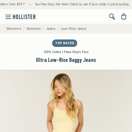
s Over $59!^
•
Tax-Free Days Are Here! Check to see if your state is participating.
•
<span cl
Women's
Bottoms
Jeans
Low-Rise Jeans
TOP RATED
100% Cotton | Freya Skye's Favs
Ultra Low-Rise Baggy Jeans