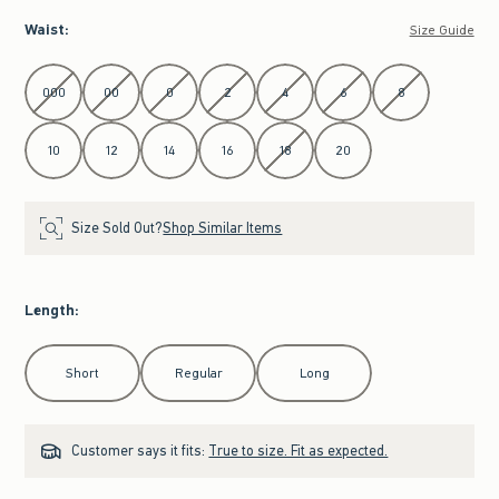
Waist
:
Size Guide
Select Waist
000
00
0
2
4
6
8
10
12
14
16
18
20
Size Sold Out?
Shop Similar Items
Length
:
Select Length
Short
Regular
Long
Customer says it fits:
True to size. Fit as expected.