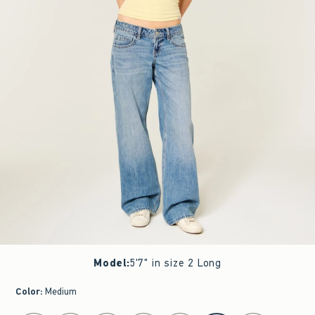
Model
:
5'7" in size 2 Long
Color
:
Medium