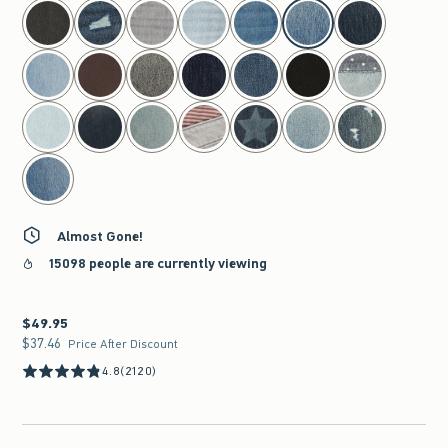
select color
Almost Gone!
15098 people are currently viewing
$49.95
$49.95
$37.46
$37.46
Price After Discount
4.8
(2120)