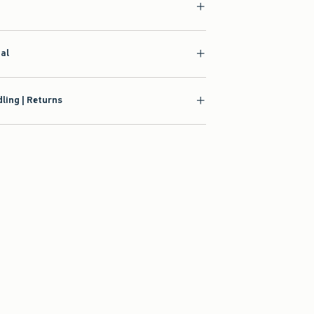
ial
ling | Returns