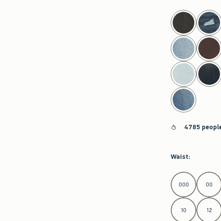
select color
4785 people
Waist
:
Select Waist
000
00
10
12