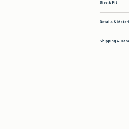
Size & Fit
Details & Mater
Shipping & Hand