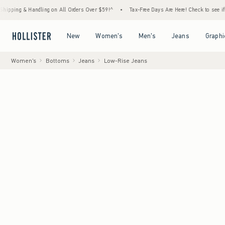
& Handling on All Orders Over $59!^
•
Tax-Free Days Are Here! Check to see if your state
Open Menu
Open Menu
Open Menu
Open Menu
New
Women's
Men's
Jeans
Graphi
Women's
Bottoms
Jeans
Low-Rise Jeans