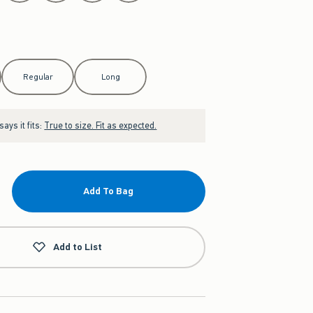
Regular
Long
ays it fits:
True to size. Fit as expected.
Add To Bag
Add to List