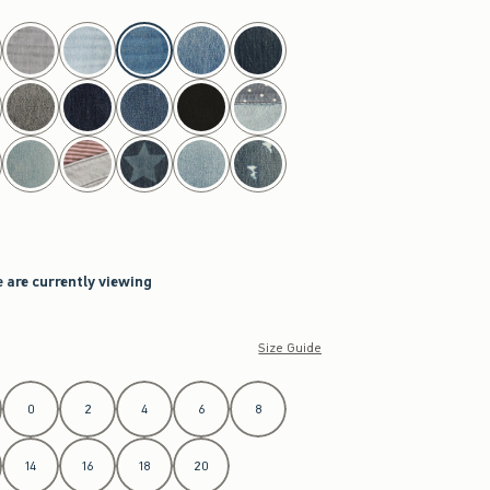
 are currently viewing
Size Guide
0
2
4
6
8
14
16
18
20