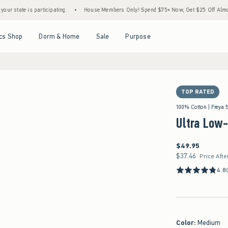
 is participating.
•
House Members Only! Spend $75+ Now, Get $25 Off Almost Everyth
Open Menu
Open Menu
Open Menu
Open Menu
cs Shop
Dorm & Home
Sale
Purpose
TOP RATED
100% Cotton | Freya 
Ultra Low
$49.95
$49.95
$37.46
$37.46
Price Afte
4.8
Color
:
Medium