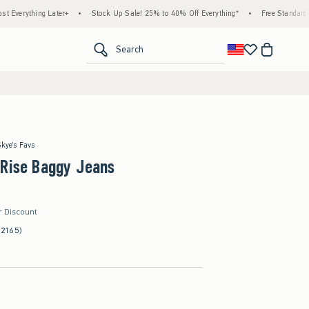
ing Later+
•
Stock Up Sale! 25% to 40% Off Everything*
•
Free Standard Shipping 
<span clas
Search
Skye's Favs
-Rise Baggy Jeans
r Discount
(2165)