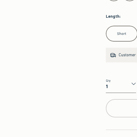
Length
:
Select Length
Short
Customer s
Qty
Qty