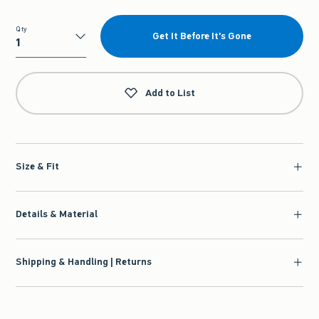
Qty
Get It Before It's Gone
Qty
Add to List
Size & Fit
Details & Material
Shipping & Handling | Returns