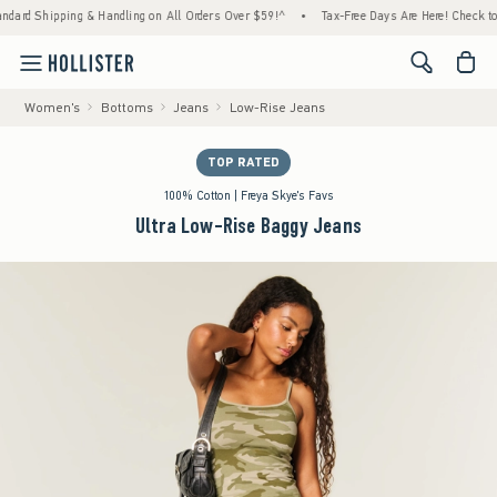
d Shipping & Handling on All Orders Over $59!^
•
Tax-Free Days Are Here! Check to see if
<span cl
Women's
Bottoms
Jeans
Low-Rise Jeans
TOP RATED
100% Cotton | Freya Skye's Favs
Ultra Low-Rise Baggy Jeans