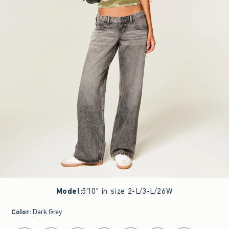
Model
:
5'10" in size 2-L/3-L/26W
Color
:
Dark Grey