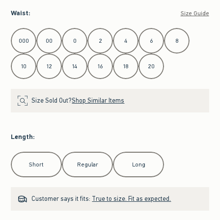
Waist
:
Size Guide
Select Waist
000
00
0
2
4
6
8
10
12
14
16
18
20
Size Sold Out?
Shop Similar Items
Length
:
Select Length
Short
Regular
Long
Customer says it fits:
True to size. Fit as expected.