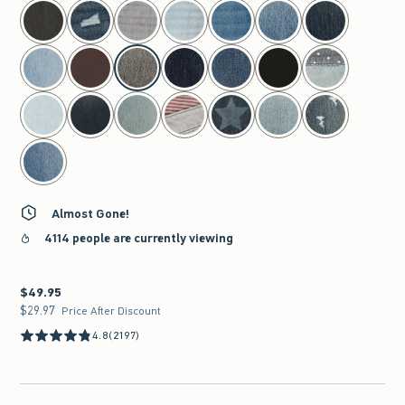
select color
Almost Gone!
4114 people are currently viewing
$49.95
$49.95
$29.97
$29.97
Price After Discount
4.8
(2197)