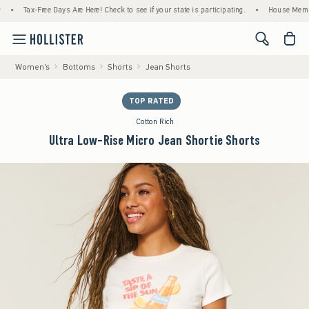
Tax-Free Days Are Here! Check to see if your state is participating.
•
House Members Only
<span cl
Women's
Bottoms
Shorts
Jean Shorts
TOP RATED
Cotton Rich
Ultra Low-Rise Micro Jean Shortie Shorts