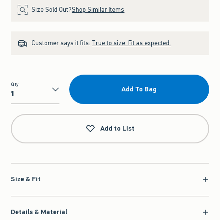
Size Sold Out?
Shop Similar Items
Customer says it fits:
True to size. Fit as expected.
Qty
Add To Bag
Qty
Add to List
Size & Fit
Details & Material