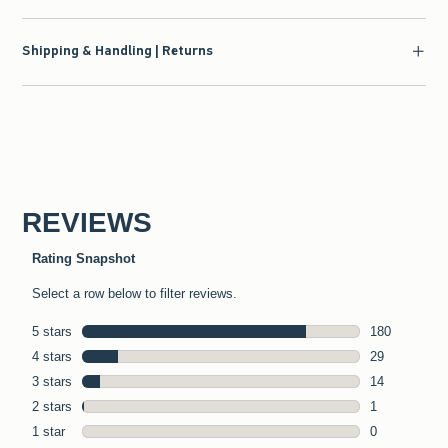
Shipping & Handling | Returns