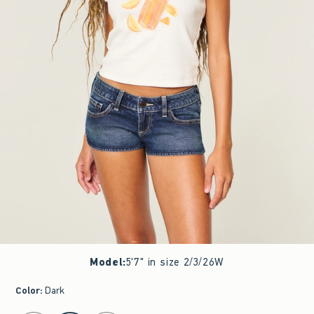
Model
:
5'7" in size 2/3/26W
Color
:
Dark