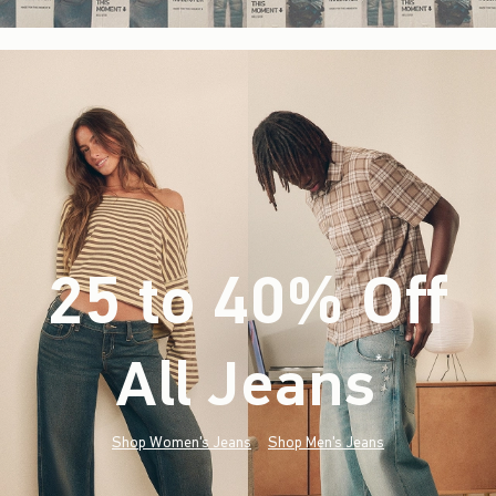
25 to 40% Off
All Jeans
(footnote)
*
Shop Women's Jeans
Shop Men's Jeans