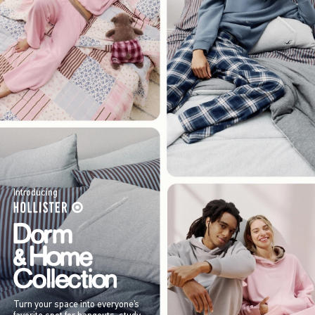
Introducing
Turn your space into everyone’s