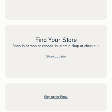
Find Your Store
Shop in person or choose in-store pickup at checkout.
Store Locator
Sign up for Email