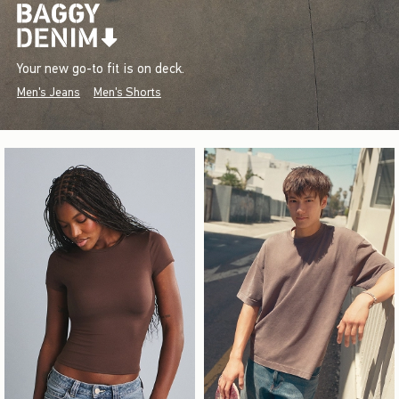
Your new go-to fit is on deck.
Men's Jeans
Men's Shorts