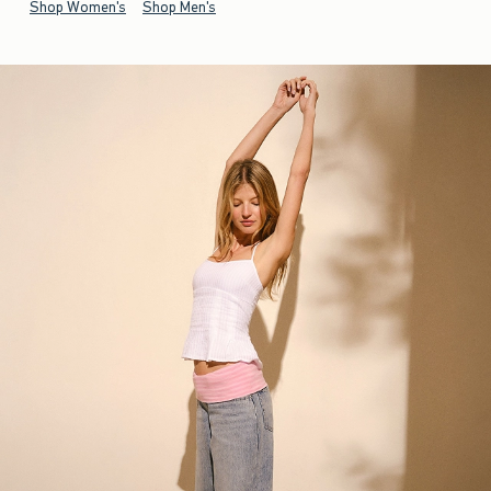
Shop Women's
Shop Men's