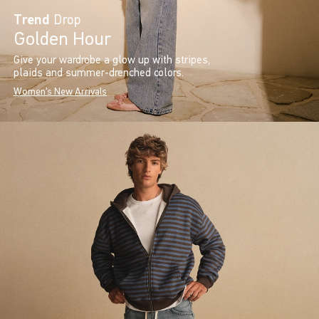
Trend
Drop
Golden Hour
Give your wardrobe a glow up with stripes,
plaids and summer-drenched colors.
Women's New Arrivals