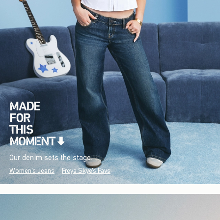
Our denim sets the stage.
Women's Jeans
Freya Skye's Favs