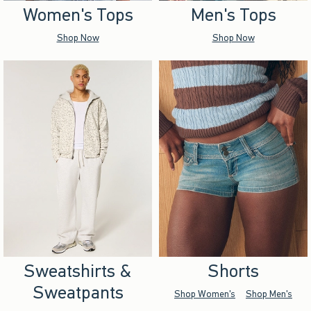
Women's Tops
Men's Tops
Shop Now
Shop Now
Sweatshirts &
Shorts
Sweatpants
Shop Women's
Shop Men's