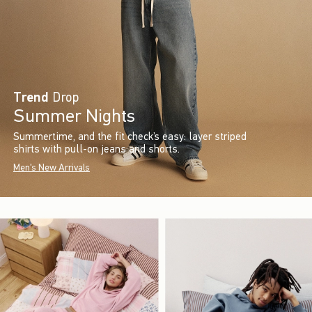
Trend
Drop
Summer Nights
Summertime, and the fit check’s easy: layer striped
shirts with pull-on jeans and shorts.
Men's New Arrivals