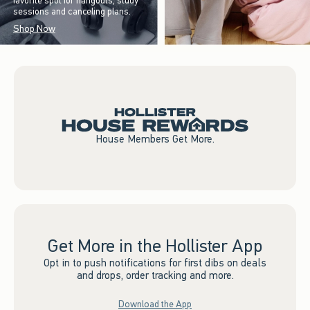
favorite spot for hangouts, study
sessions and canceling plans.
Shop Now
House Members Get More.
Get More in the Hollister App
Opt in to push notifications for first dibs on deals
and drops, order tracking and more.
Download the App