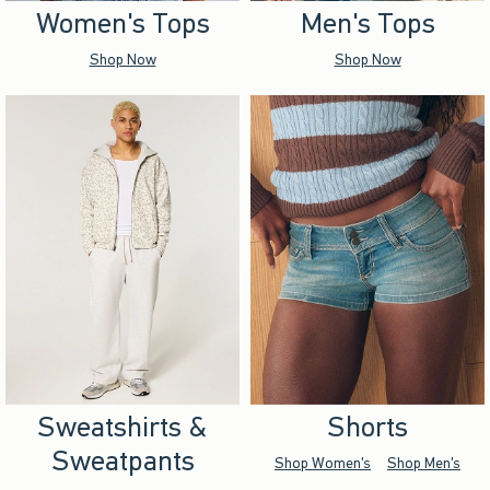
Women's Tops
Men's Tops
Shop Now
Shop Now
Sweatshirts &
Shorts
Sweatpants
Shop Women's
Shop Men's