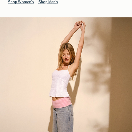
Shop Women's
Shop Men's