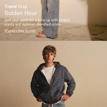
Trend
Drop
Golden Hour
Give your wardrobe a glow up with stripes,
plaids and summer-drenched colors.
Women's New Arrivals