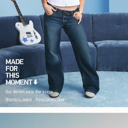
Our denim sets the stage.
Women's Jeans
Freya Skye's Favs