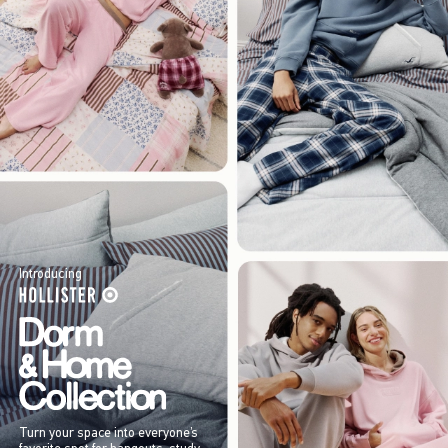
Introducing
Turn your space into everyone’s