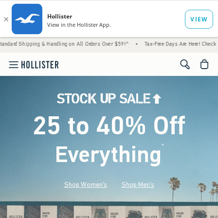
g & Handling on All Orders Over $59!^
•
Tax-Free Days Are Here! Check to see if your sta
<span cl
25 to 40% Off
Everything
*
(footnote)
Shop Women's
Shop Men's