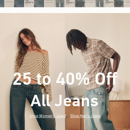
25 to 40% Off
All Jeans
(footnote)
*
Shop Women's Jeans
Shop Men's Jeans