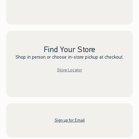
Find Your Store
Shop in person or choose in-store pickup at checkout.
Store Locator
Sign up for Email