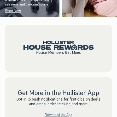
favorite spot for hangouts, study
sessions and canceling plans.
Shop Now
House Members Get More.
Get More in the Hollister App
Opt in to push notifications for first dibs on deals
and drops, order tracking and more.
Download the App