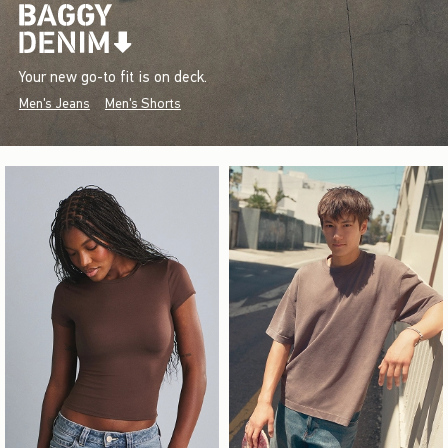
Your new go-to fit is on deck.
Men's Jeans
Men's Shorts