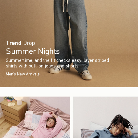
Trend
Drop
Summer Nights
Summertime, and the fit check’s easy: layer striped
shirts with pull-on jeans and shorts.
Men's New Arrivals