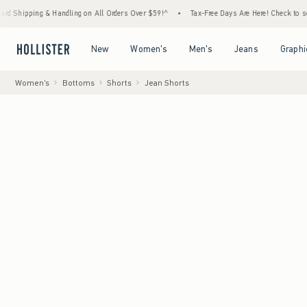
 & Handling on All Orders Over $59!^
•
Tax-Free Days Are Here! Check to see if your stat
Open Menu
Open Menu
Open Menu
Open Menu
New
Women's
Men's
Jeans
Graphi
Women's
Bottoms
Shorts
Jean Shorts