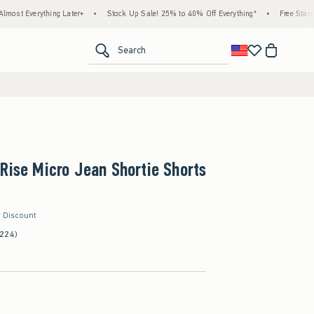
ing Later+
•
Stock Up Sale! 25% to 40% Off Everything*
•
Free Standard Shipping
<span clas
Search
Rise Micro Jean Shortie Shorts
r Discount
(224)