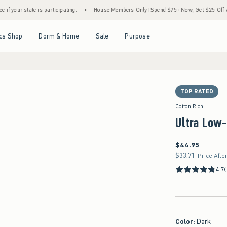
e is participating.
•
House Members Only! Spend $75+ Now, Get $25 Off Almost Everyth
Open Menu
Open Menu
Open Menu
Open Menu
cs Shop
Dorm & Home
Sale
Purpose
TOP RATED
Cotton Rich
Ultra Low-
$44.95
$44.95
$33.71
$33.71
Price Afte
4.7
Color
:
Dark