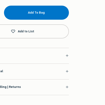
Add To Bag
Add to List
ial
ling | Returns