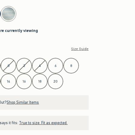
are currently viewing
Size Guide
0
2
4
6
8
14
16
18
20
Out?
Shop Similar Items
ays it fits:
True to size. Fit as expected.