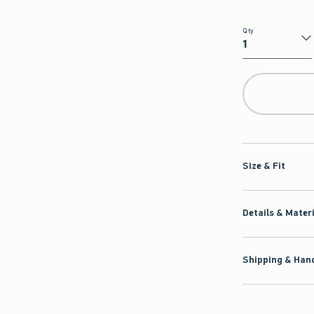
Qty
Qty
Size & Fit
Details & Mater
Shipping & Hand