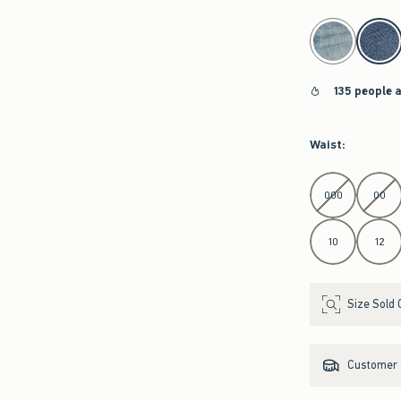
select color
135 people 
Waist
:
Select Waist
000
00
10
12
Size Sold 
Customer s