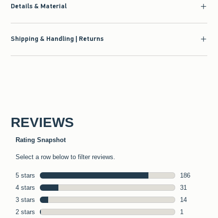
Details & Material
Shipping & Handling | Returns