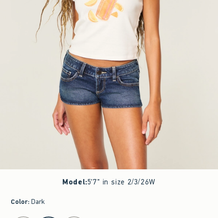
Model
:
5'7" in size 2/3/26W
Color
:
Dark