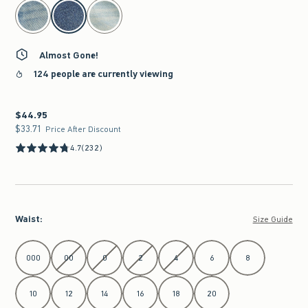
select color
Almost Gone!
124 people are currently viewing
$44.95
$44.95
$33.71
$33.71
Price After Discount
4.7
(232)
Waist
:
Size Guide
Select Waist
000
00
0
2
4
6
8
10
12
14
16
18
20