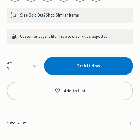
Size Sold Out?
Shop Similar Items
Customer says it fits:
True to size. Fit as expected.
Qty
Grab It Now
Qty
Add to List
Size & Fit