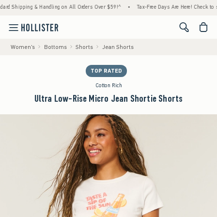
Shipping & Handling on All Orders Over $59!^
•
Tax-Free Days Are Here! Check to see if y
<span cl
Women's
Bottoms
Shorts
Jean Shorts
TOP RATED
Cotton Rich
Ultra Low-Rise Micro Jean Shortie Shorts