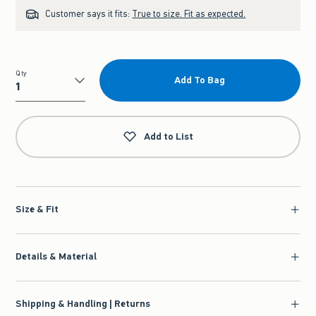
Customer says it fits:
True to size. Fit as expected.
Qty
Add To Bag
Qty
Add to List
Size & Fit
Details & Material
Shipping & Handling | Returns