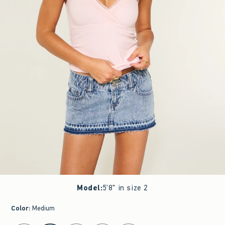
Model
:
5'8" in size 2
Color
:
Medium