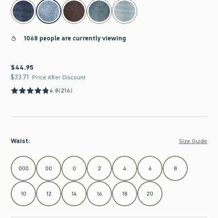
select color
1068 people are currently viewing
$44.95
$44.95
$33.71
$33.71
Price After Discount
4.8
(216)
Waist
:
Size Guide
Select Waist
000
00
0
2
4
6
8
10
12
14
16
18
20