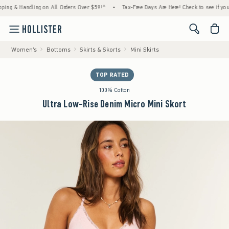
& Handling on All Orders Over $59!^
•
Tax-Free Days Are Here! Check to see if your state
<span cl
Women's
Bottoms
Skirts & Skorts
Mini Skirts
TOP RATED
100% Cotton
Ultra Low-Rise Denim Micro Mini Skort