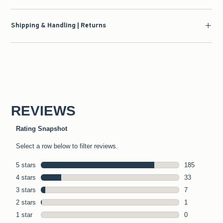
Shipping & Handling | Returns