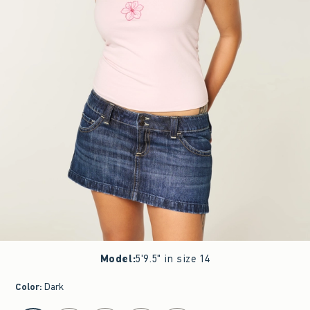
Model
:
5'9.5" in size 14
Color
:
Dark