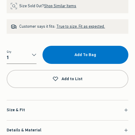
Size Sold Out?
Shop Similar Items
Customer says it fits:
True to size. Fit as expected.
Qty
Add To Bag
Qty
Add to List
Size & Fit
Details & Material