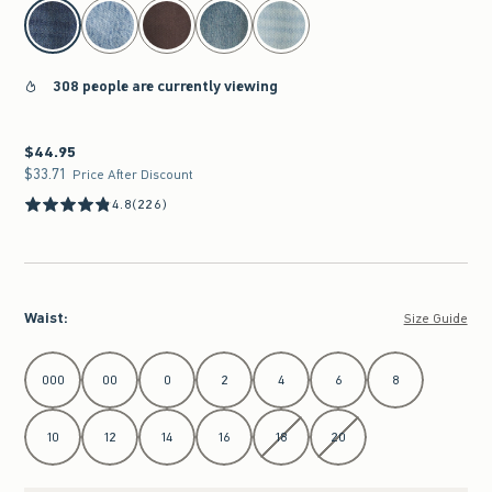
select color
308 people are currently viewing
$44.95
$44.95
$33.71
$33.71
Price After Discount
4.8
(226)
Waist
:
Size Guide
Select Waist
000
00
0
2
4
6
8
10
12
14
16
18
20