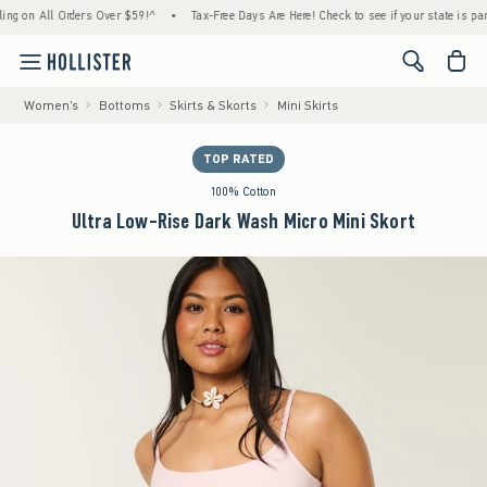
n All Orders Over $59!^
•
Tax-Free Days Are Here! Check to see if your state is participa
<span cl
Women's
Bottoms
Skirts & Skorts
Mini Skirts
TOP RATED
100% Cotton
Ultra Low-Rise Dark Wash Micro Mini Skort