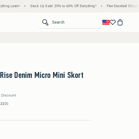
•
Stock Up Sale! 25% to 40% Off Everything*
•
Free Standard Shipping & Handling 
<span clas
Search
Rise Denim Micro Mini Skort
r Discount
(223)