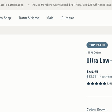
ating.
•
House Members Only! Spend $75+ Now, Get $25 Off Almost Everything Later+
Open Menu
Open Menu
Open Menu
Open Menu
cs Shop
Dorm & Home
Sale
Purpose
TOP RATED
 in size 14
100% Cotton
Ultra Low-
$44.95
$44.95
$33.71
$33.71
Price Afte
4.8
Color
:
Brown