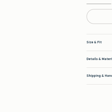
Qty
Size & Fit
Details & Mater
Shipping & Hand