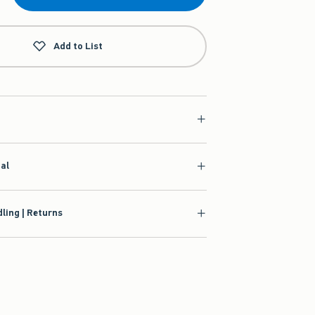
Add to List
ial
ling | Returns