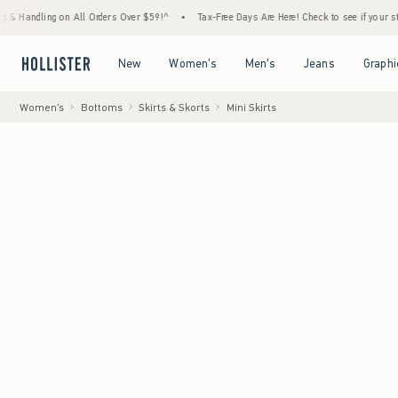
on All Orders Over $59!^
•
Tax-Free Days Are Here! Check to see if your state is particip
Open Menu
Open Menu
Open Menu
Open Menu
New
Women's
Men's
Jeans
Graphi
Women's
Bottoms
Skirts & Skorts
Mini Skirts
Model
:
5'9.5"