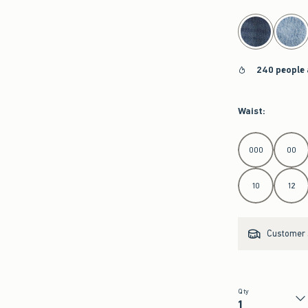
select color
240 people 
Waist
:
Select Waist
000
00
10
12
Customer s
Qty