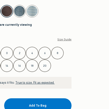
are currently viewing
Size Guide
0
2
4
6
8
14
16
18
20
ays it fits:
True to size. Fit as expected.
Add To Bag