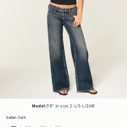
Model
:
5'8" in size 2-L/3-L/26W
Color
:
Dark