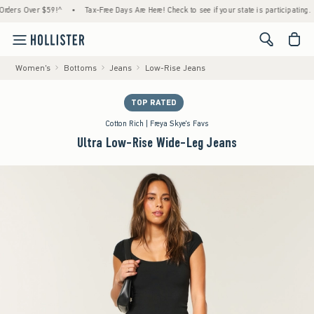
rs Over $59!^
•
Tax-Free Days Are Here! Check to see if your state is participating.
•
<span cl
Women's
Bottoms
Jeans
Low-Rise Jeans
TOP RATED
Cotton Rich | Freya Skye's Favs
Ultra Low-Rise Wide-Leg Jeans