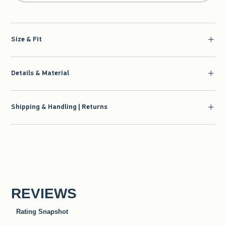
Size & Fit
Details & Material
Shipping & Handling | Returns