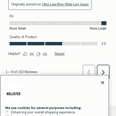
We use cookies for several purposes including:
Enhancing your overall shopping experience