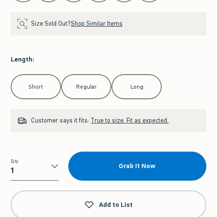
Size Sold Out?
Shop Similar Items
Length
:
Select Length
Short
Regular
Long
Customer says it fits:
True to size. Fit as expected.
Qty
Grab It Now
Qty
Add to List