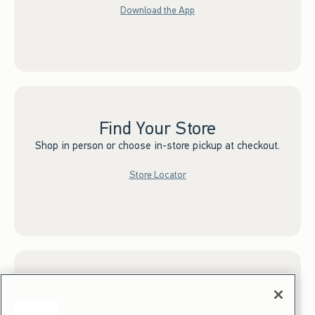
Download the App
Find Your Store
Shop in person or choose in-store pickup at checkout.
Store Locator
Sign up for Email