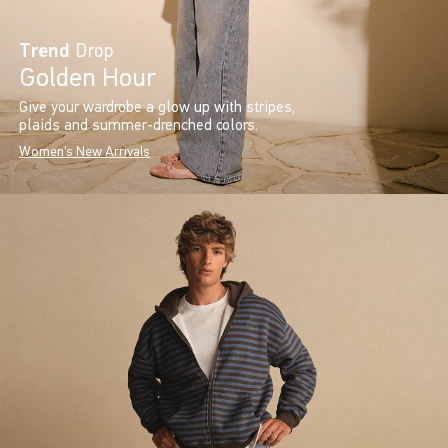
Trend
Drop
Golden Hour
Give your wardrobe a glow up with stripes,
plaids and summer-drenched colors.
Women's New Arrivals