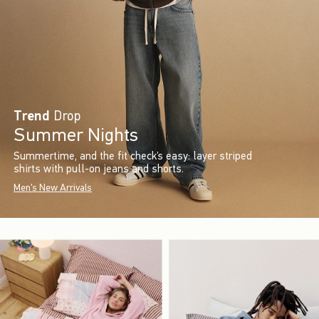
Trend
Drop
Summer Nights
Summertime, and the fit check’s easy: layer striped
shirts with pull-on jeans and shorts.
Men's New Arrivals