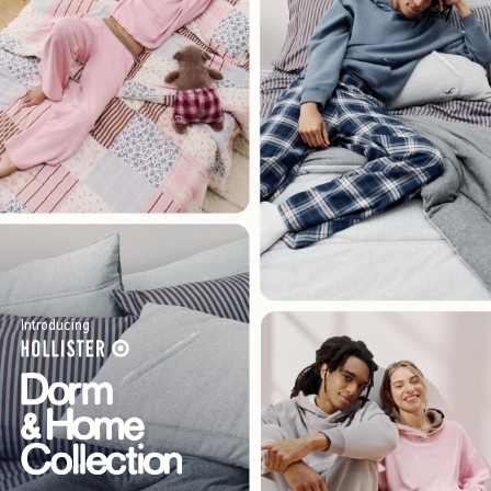
Introducing