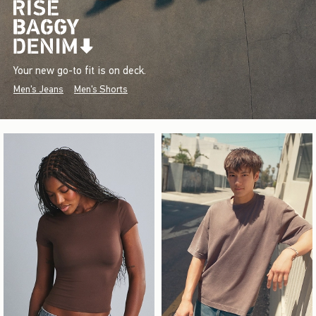
Your new go-to fit is on deck.
Men's Jeans
Men's Shorts