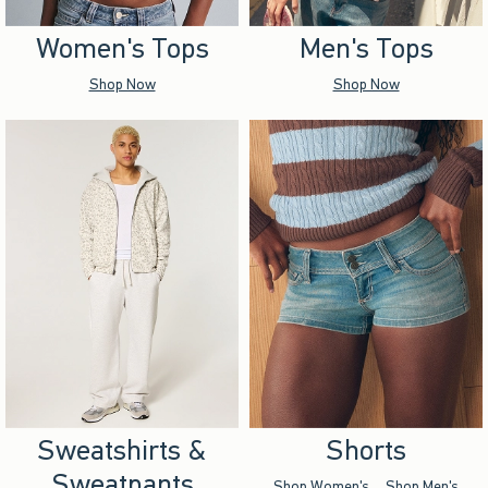
Women's Tops
Men's Tops
Shop Now
Shop Now
Sweatshirts &
Shorts
Sweatpants
Shop Women's
Shop Men's