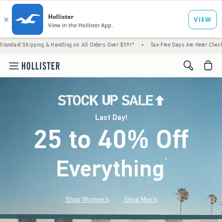
g & Handling on All Orders Over $59!^
•
Tax-Free Days Are Here! Check to see if your sta
<span cl
Last Day!
25 to 40% Off
Everything
*
(footnote)
Shop Women's
Shop Men's