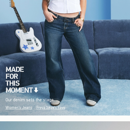
Our denim sets the stage.
Women's Jeans
Freya Skye's Favs