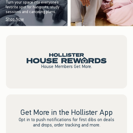
Turn your space into everyone’s
favorite spot for hangouts, study
sessions and canceling plans.
Shop Now
House Members Get More.
Get More in the Hollister App
Opt in to push notifications for first dibs on deals
and drops, order tracking and more.