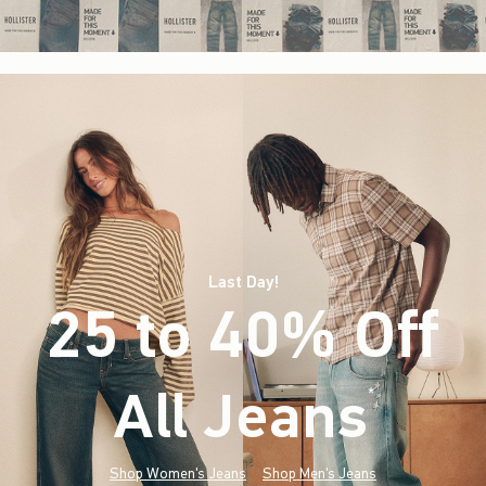
Last Day!
25 to 40% Off
All Jeans
(footnote)
*
Shop Women's Jeans
Shop Men's Jeans