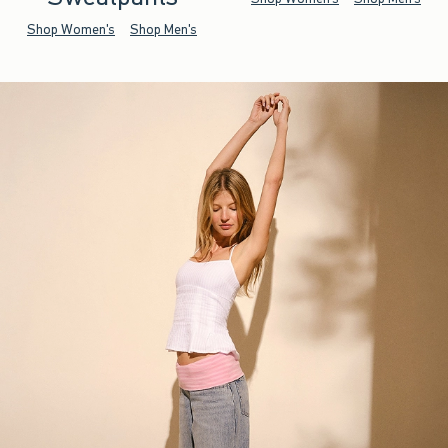
Shop Women's
Shop Men's