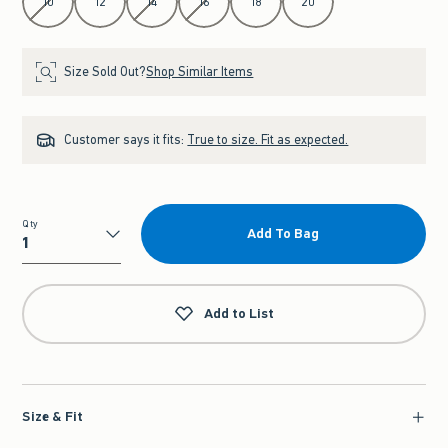
10
12
14
16
18
20
Size Sold Out?
Shop Similar Items
Customer says it fits:
True to size. Fit as expected.
Qty
Add To Bag
Qty
Add to List
Size & Fit