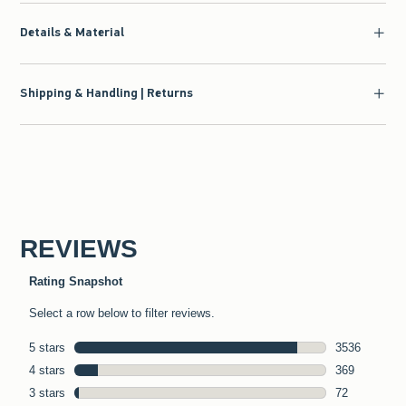
Details & Material
Shipping & Handling | Returns