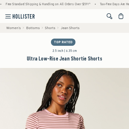
tandard Shipping & Handling on All Orders Over $59!^
•
Tax-Free Days Are Here! Check to
<span cl
Women's
Bottoms
Shorts
Jean Shorts
TOP RATED
2.5 inch | 6.35 cm
Ultra Low-Rise Jean Shortie Shorts