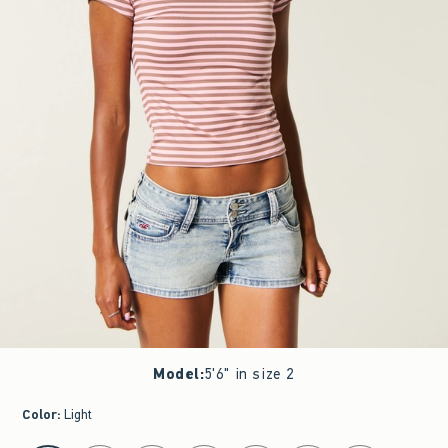
Model
:
5'6" in size 2
Color
:
Light