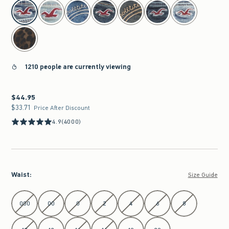
select color
1210 people are currently viewing
$44.95
$44.95
$33.71
$33.71
Price After Discount
4.9
(4000)
Waist
:
Size Guide
Select Waist
000
00
0
2
4
6
8