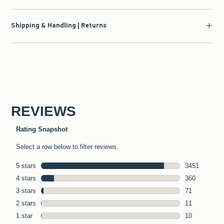
Shipping & Handling | Returns