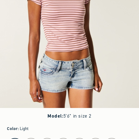
Model
:
5'6" in size 2
Color
:
Light