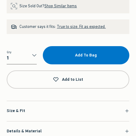
Size Sold Out?
Shop Similar Items
Customer says it fits:
True to size. Fit as expected.
Qty
Add To Bag
Qty
Add to List
Size & Fit
Details & Material