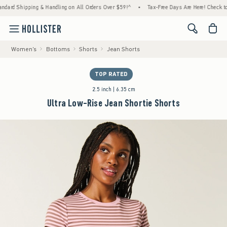
pping & Handling on All Orders Over $59!^
•
Tax-Free Days Are Here! Check to see if your
<span cl
Women's
Bottoms
Shorts
Jean Shorts
TOP RATED
2.5 inch | 6.35 cm
Ultra Low-Rise Jean Shortie Shorts