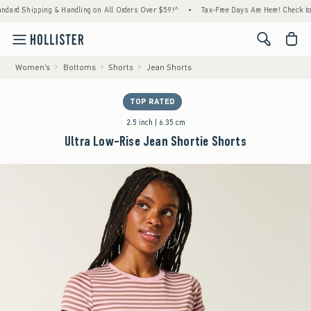
 Shipping & Handling on All Orders Over $59!^
•
Tax-Free Days Are Here! Check to see if
<span cl
Women's
Bottoms
Shorts
Jean Shorts
TOP RATED
2.5 inch | 6.35 cm
Ultra Low-Rise Jean Shortie Shorts