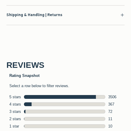
Shipping & Handling | Returns