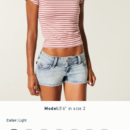
Model
:
5'6" in size 2
Color
:
Light