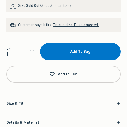
Size Sold Out?
Shop Similar Items
Customer says it fits:
True to size. Fit as expected.
Qty
Add To Bag
Qty
Add to List
Size & Fit
Details & Material