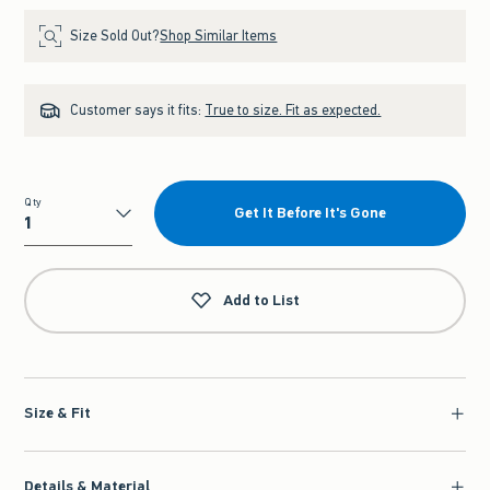
Size Sold Out?
Shop Similar Items
Customer says it fits:
True to size. Fit as expected.
Qty
Get It Before It's Gone
Qty
Add to List
Size & Fit
Details & Material