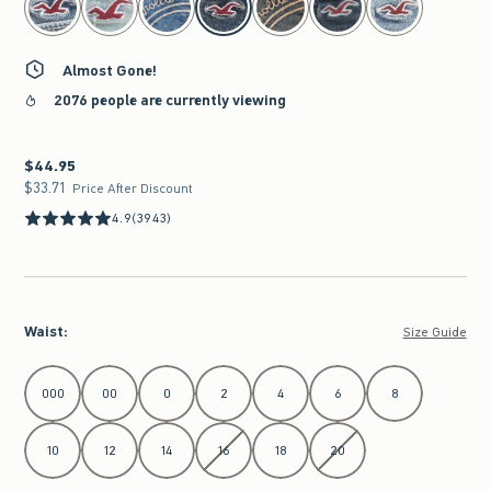
Almost Gone!
2076 people are currently viewing
$44.95
$44.95
$33.71
$33.71
Price After Discount
4.9
(3943)
Waist
:
Size Guide
Select Waist
000
00
0
2
4
6
8
10
12
14
16
18
20