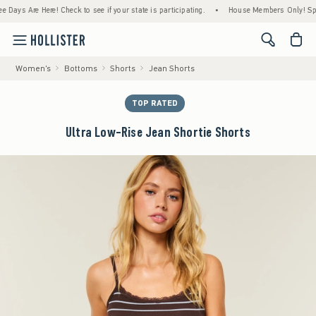
s Are Here! Check to see if your state is participating.
•
House Members Only! Spend $7
<span cl
Women's
Bottoms
Shorts
Jean Shorts
TOP RATED
Ultra Low-Rise Jean Shortie Shorts