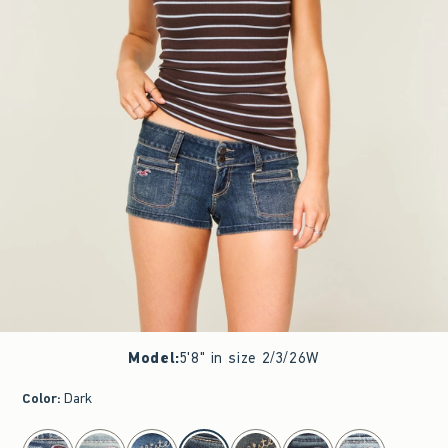
Model
:
5'8" in size 2/3/26W
Color
:
Dark
select color