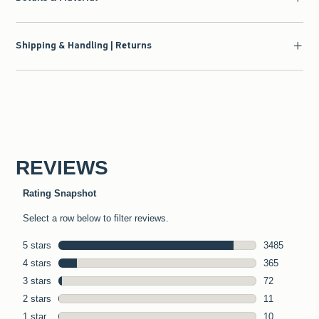
Shipping & Handling | Returns