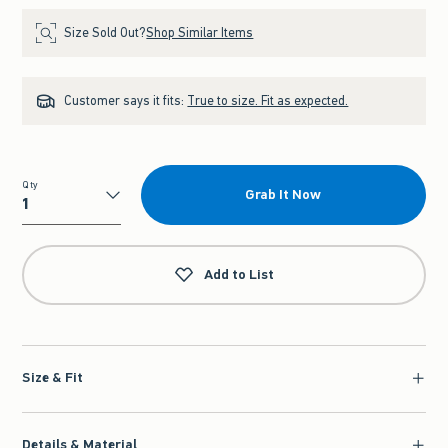
Size Sold Out?
Shop Similar Items
Customer says it fits:
True to size. Fit as expected.
Qty
Grab It Now
Qty
Add to List
Size & Fit
Details & Material