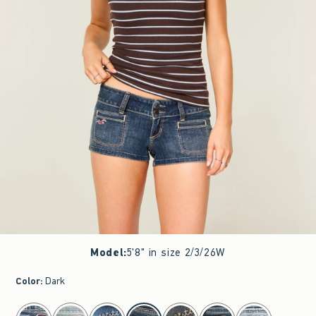
Model
:
5'8" in size 2/3/26W
Color
:
Dark
select color