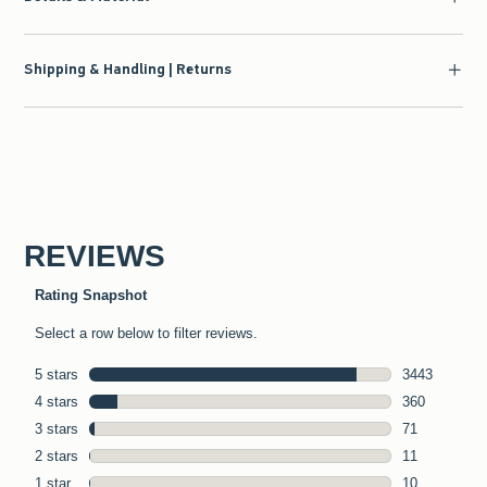
Shipping & Handling | Returns