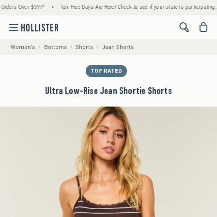
ers Over $59!^
•
Tax-Free Days Are Here! Check to see if your state is participating.
•
<span cl
Women's
Bottoms
Shorts
Jean Shorts
TOP RATED
Ultra Low-Rise Jean Shortie Shorts