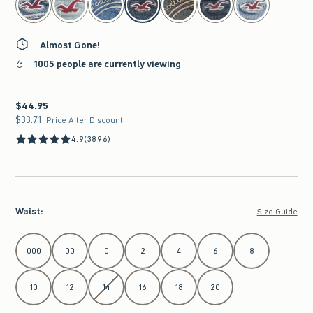
Almost Gone!
1005 people are currently viewing
$44.95
$44.95
$33.71
$33.71
Price After Discount
4.9
(3896)
Waist
:
Size Guide
Select Waist
000
00
0
2
4
6
8
10
12
14
16
18
20