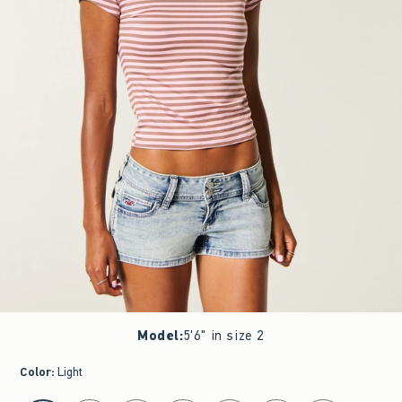
Model
:
5'6" in size 2
Color
:
Light