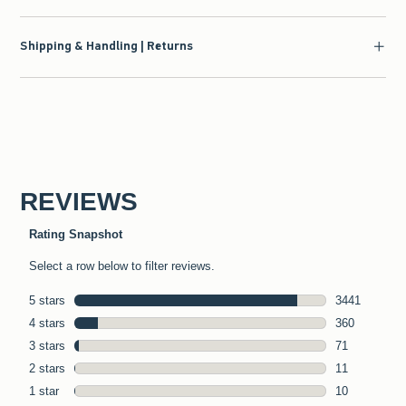
Shipping & Handling | Returns