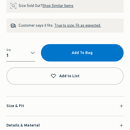
Size Sold Out?
Shop Similar Items
Customer says it fits:
True to size. Fit as expected.
Qty
Add To Bag
Qty
Add to List
Size & Fit
Details & Material