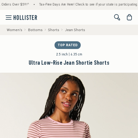
ers Over $59!^
•
Tax-Free Days Are Here! Check to see if your state is participating.
•
<span cl
Women's
Bottoms
Shorts
Jean Shorts
TOP RATED
2.5 inch | 6.35 cm
Ultra Low-Rise Jean Shortie Shorts