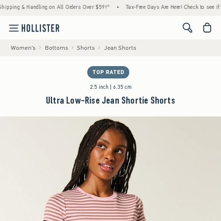
& Handling on All Orders Over $59!^
•
Tax-Free Days Are Here! Check to see if your state
<span cl
Women's
Bottoms
Shorts
Jean Shorts
TOP RATED
2.5 inch | 6.35 cm
Ultra Low-Rise Jean Shortie Shorts