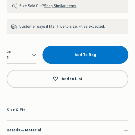
Size Sold Out?
Shop Similar Items
Customer says it fits:
True to size. Fit as expected.
Qty
Add To Bag
Qty
Add to List
Size & Fit
Details & Material