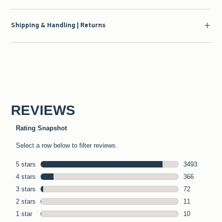
Shipping & Handling | Returns