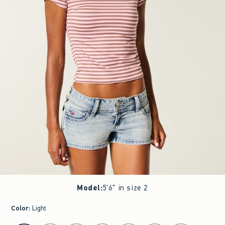
Model
:
5'6" in size 2
Color
:
Light