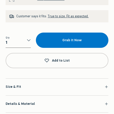
Customer says it fits:
True to size. Fit as expected.
Qty
Grab It Now
Qty
Add to List
Size & Fit
Details & Material