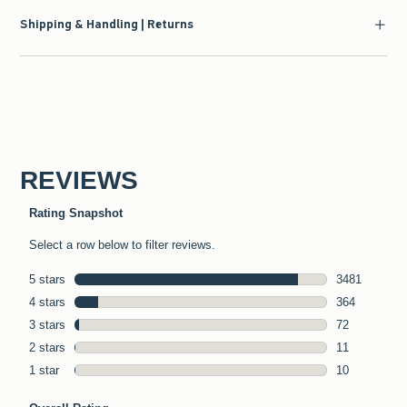
Shipping & Handling | Returns