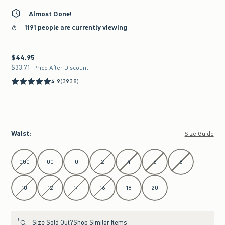
Almost Gone!
1191 people are currently viewing
$44.95
$44.95
$33.71
$33.71
Price After Discount
4.9
(3938)
Waist
:
Size Guide
Select Waist
000
00
0
2
4
6
8
10
12
14
16
18
20
Size Sold Out?
Shop Similar Items