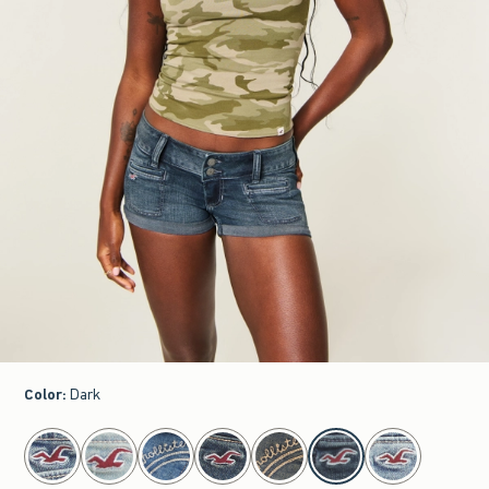
Color
:
Dark
select color