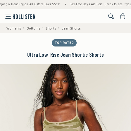
 & Handling on All Orders Over $59!^
•
Tax-Free Days Are Here! Check to see if your stat
<span cl
Women's
Bottoms
Shorts
Jean Shorts
TOP RATED
Ultra Low-Rise Jean Shortie Shorts