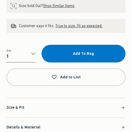
Size Sold Out?
Shop Similar Items
Customer says it fits:
True to size. Fit as expected.
Qty
Add To Bag
Qty
Add to List
Size & Fit
Details & Material