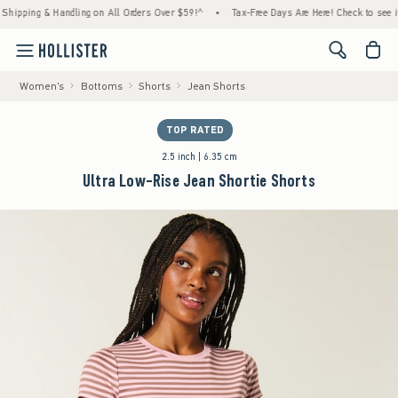
ing & Handling on All Orders Over $59!^
•
Tax-Free Days Are Here! Check to see if your 
<span cl
Women's
Bottoms
Shorts
Jean Shorts
TOP RATED
2.5 inch | 6.35 cm
Ultra Low-Rise Jean Shortie Shorts