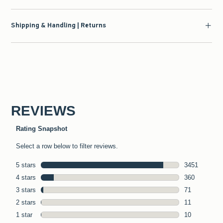
Shipping & Handling | Returns