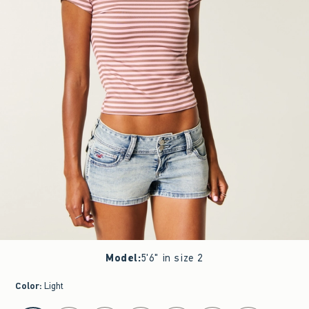
Model
:
5'6" in size 2
Color
:
Light