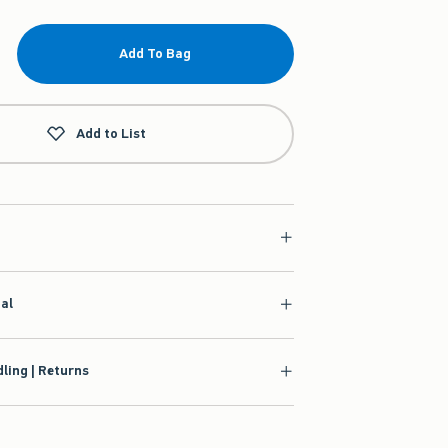
Add To Bag
Add to List
ial
ling | Returns