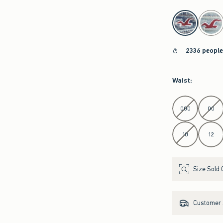
select color
2336 people
Waist
:
Select Waist
000
00
10
12
Size Sold 
Customer s