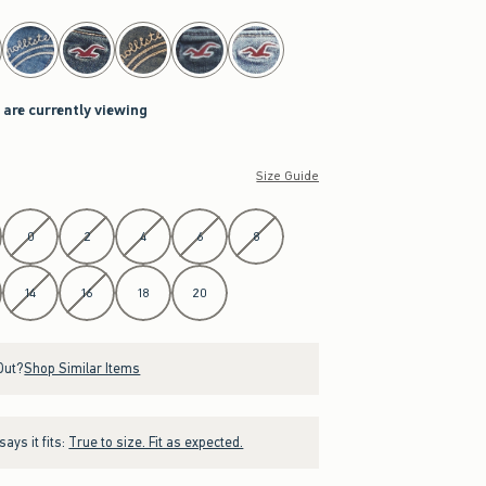
 are currently viewing
Size Guide
0
2
4
6
8
14
16
18
20
Out?
Shop Similar Items
ays it fits:
True to size. Fit as expected.