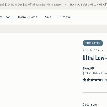
Now, Get $25 Off Almost Everything Later+
•
Stock Up Sale! 25% to 40% Off Everythi
Open Menu
Open Menu
Open Menu
Open Menu
cs Shop
Dorm & Home
Sale
Purpose
TOP RATED
2.5 inch | 6.35 cm
Ultra Low-
$44.95
$44.95
$33.71
$33.71
Price Afte
4.9
Color
:
Light