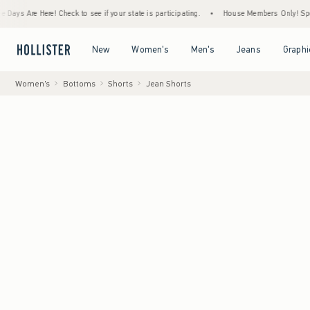
e Here! Check to see if your state is participating.
•
House Members Only! Spend $75+ 
Open Menu
Open Menu
Open Menu
Open Menu
New
Women's
Men's
Jeans
Graphi
Women's
Bottoms
Shorts
Jean Shorts