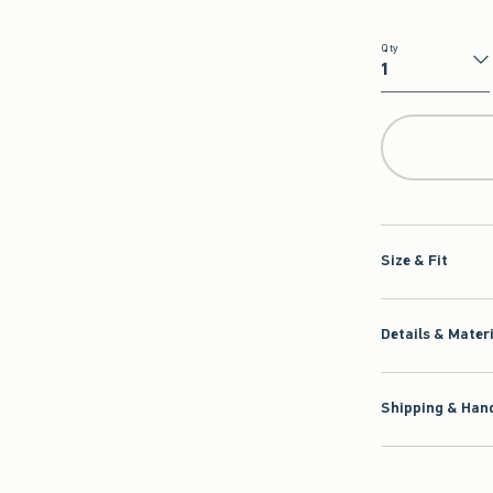
Qty
Qty
Size & Fit
Details & Mater
Shipping & Hand