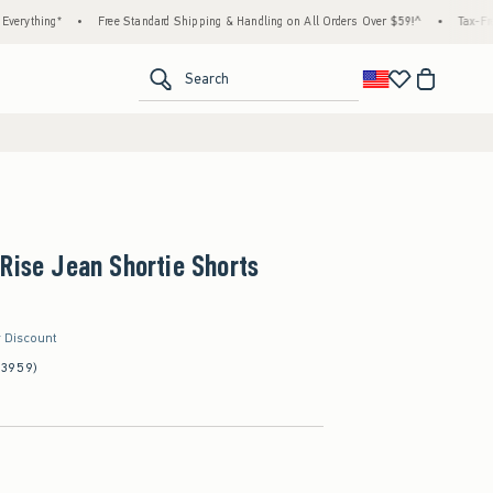
ng*
•
Free Standard Shipping & Handling on All Orders Over $59!^
•
Tax-Free Days A
<span clas
Search
Rise Jean Shortie Shorts
r Discount
(3959)