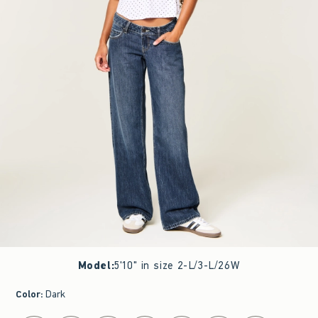
Model
:
5'10" in size 2-L/3-L/26W
Color
:
Dark