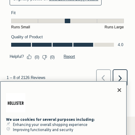
We use cookies for several purposes including:
Enhancing your overall shopping experience
Improving functionality and security