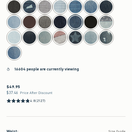
select color
16604 people are currently viewing
$49.95
$49.95
$37.46
$37.46
Price After Discount
4.8
(2127)
Waist
:
Size Guide