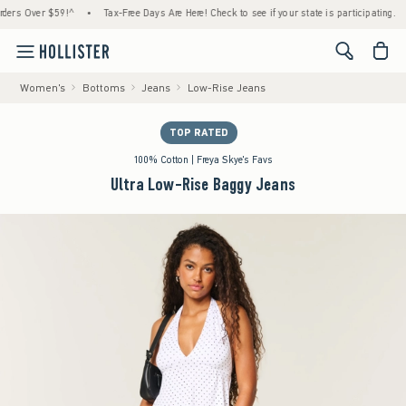
 Over $59!^
•
Tax-Free Days Are Here! Check to see if your state is participating.
•
H
<span cl
Women's
Bottoms
Jeans
Low-Rise Jeans
TOP RATED
100% Cotton | Freya Skye's Favs
Ultra Low-Rise Baggy Jeans