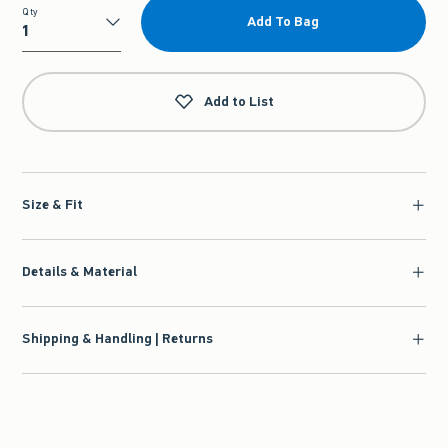
Qty
Add To Bag
Qty
Add to List
Size & Fit
Details & Material
Shipping & Handling | Returns