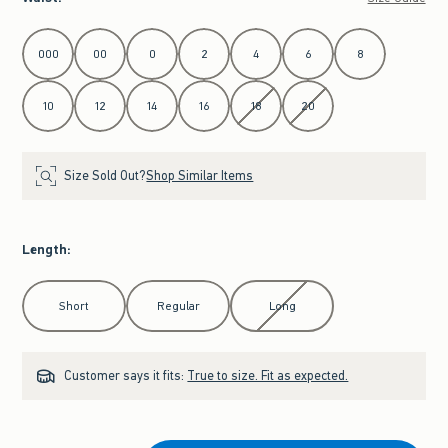
Select Waist
000
00
0
2
4
6
8
10
12
14
16
18
20
Size Sold Out?
Shop Similar Items
Length
:
Select Length
Short
Regular
Long
Customer says it fits:
True to size. Fit as expected.