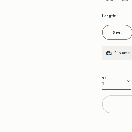
Length
:
Select Length
Short
Customer s
Qty
Qty