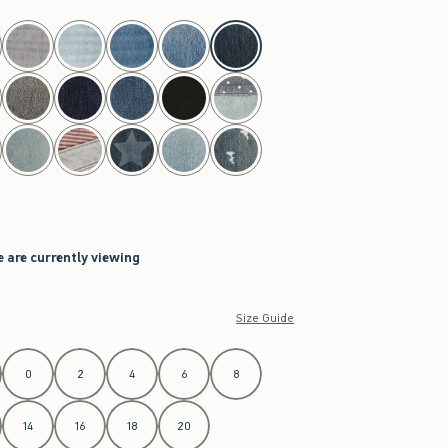
e are currently viewing
Size Guide
0
2
4
6
8
14
16
18
20