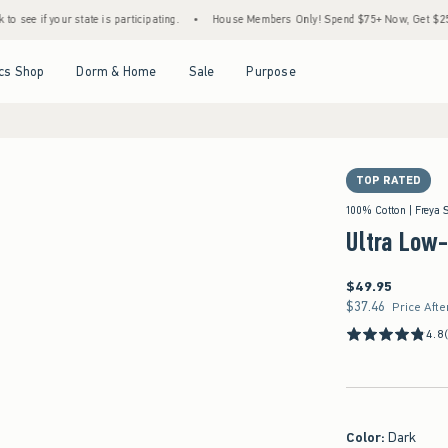
te is participating.
•
House Members Only! Spend $75+ Now, Get $25 Off Almost Every
Open Menu
Open Menu
Open Menu
Open Menu
cs Shop
Dorm & Home
Sale
Purpose
TOP RATED
100% Cotton | Freya 
Ultra Low
$49.95
$49.95
$37.46
$37.46
Price Afte
4.8
Color
:
Dark