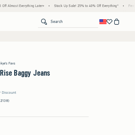
thing Later+
•
Stock Up Sale! 25% to 40% Off Everything*
•
Free Standard Shippin
<span clas
Search
Skye's Favs
-Rise Baggy Jeans
r Discount
(2138)