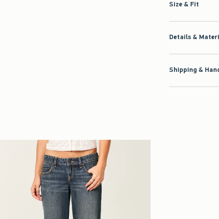
Size & Fit
Details & Mater
Shipping & Hand