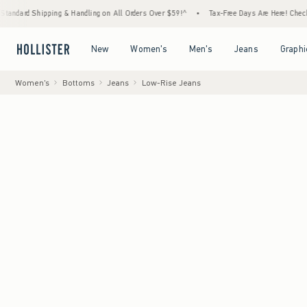
g & Handling on All Orders Over $59!^
•
Tax-Free Days Are Here! Check to see if your sta
Open Menu
Open Menu
Open Menu
Open Menu
New
Women's
Men's
Jeans
Graphi
Women's
Bottoms
Jeans
Low-Rise Jeans