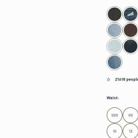
select color
21618 peopl
Waist
:
Select Waist
000
00
10
12