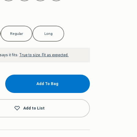
Regular
Long
ays it fits:
True to size. Fit as expected.
Add To Bag
Add to List