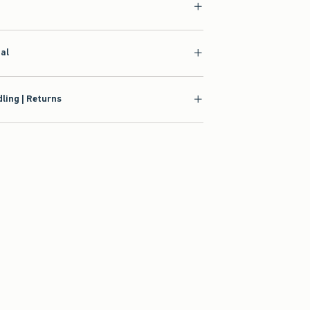
ial
ling | Returns