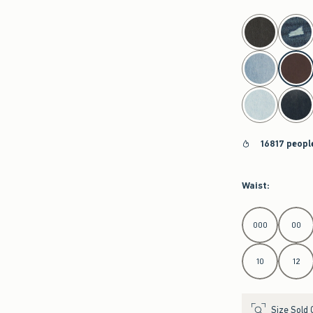
select color
16817 peopl
Waist
:
Select Waist
000
00
10
12
Size Sold 