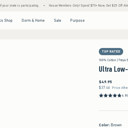
s participating.
•
House Members Only! Spend $75+ Now, Get $25 Off Almost Everythin
Open Menu
Open Menu
Open Menu
Open Menu
cs Shop
Dorm & Home
Sale
Purpose
TOP RATED
100% Cotton | Freya 
Ultra Low
$49.95
$49.95
$37.46
$37.46
Price Afte
4.8
Color
:
Brown