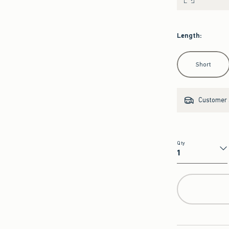
Length
:
Select Length
Short
Customer s
Qty
Qty