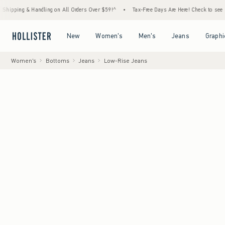
Handling on All Orders Over $59!^
•
Tax-Free Days Are Here! Check to see if your state i
Open Menu
Open Menu
Open Menu
Open Menu
New
Women's
Men's
Jeans
Graphi
Women's
Bottoms
Jeans
Low-Rise Jeans