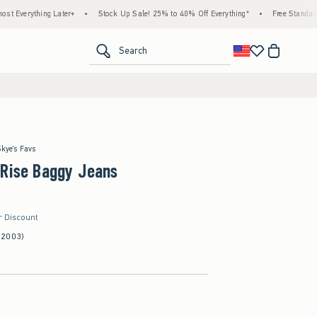
g Later+
•
Stock Up Sale! 25% to 40% Off Everything*
•
Free Standard Shipping & 
<span clas
Search
Skye's Favs
-Rise Baggy Jeans
r Discount
(2003)