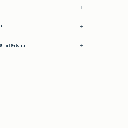
ial
ling | Returns