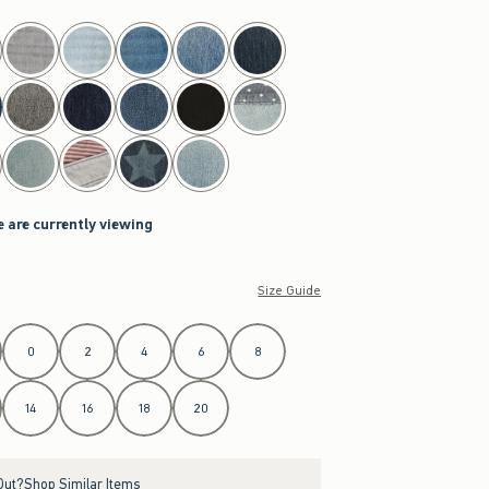
e are currently viewing
Size Guide
0
2
4
6
8
14
16
18
20
Out?
Shop Similar Items