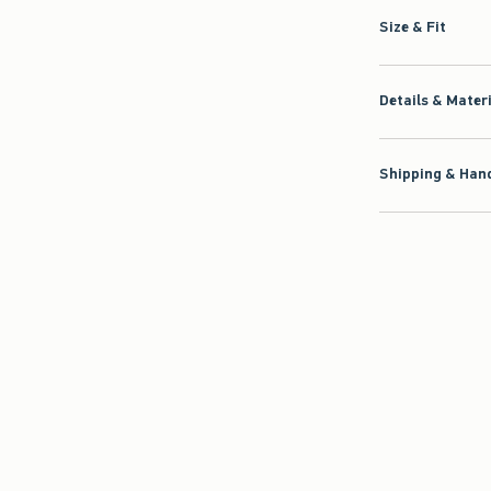
Size & Fit
Details & Mater
Shipping & Hand