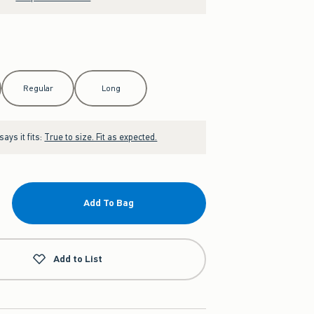
Regular
Long
ays it fits:
True to size. Fit as expected.
Add To Bag
Add to List