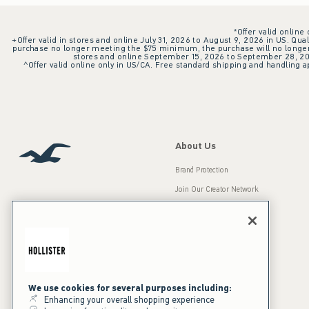
*Offer valid online
+Offer valid in stores and online July 31, 2026 to August 9, 2026 in US. Qual
purchase no longer meeting the $75 minimum, the purchase will no longer q
stores and online September 15, 2026 to September 28, 2026
^Offer valid online only in US/CA. Free standard shipping and handling ap
About Us
Brand Protection
Join Our Creator Network
Careers
A&F Gives Back
Accessibility
Our Brands
Inclusion & Diversity
Press Room
We use cookies for several purposes including:
Enhancing your overall shopping experience
Sustainability