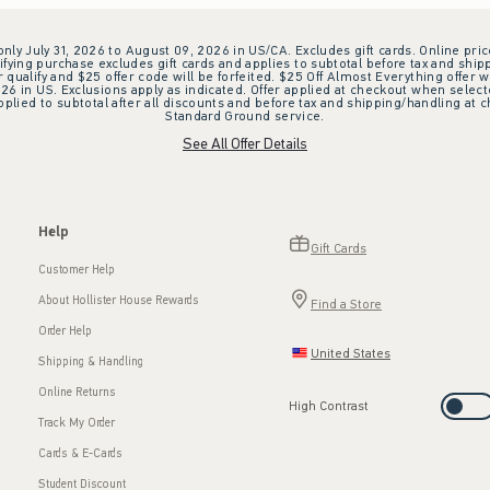
 only July 31, 2026 to August 09, 2026 in US/CA. Excludes gift cards. Online pric
ifying purchase excludes gift cards and applies to subtotal before tax and shipp
ualify and $25 offer code will be forfeited. $25 Off Almost Everything offer w
 in US. Exclusions apply as indicated. Offer applied at checkout when selected
plied to subtotal after all discounts and before tax and shipping/handling at 
Standard Ground service.
See All Offer Details
Help
Gift Cards
Customer Help
About Hollister House Rewards
Find a Store
Order Help
United States
Shipping & Handling
Online Returns
High Contrast
Track My Order
Cards & E-Cards
Student Discount