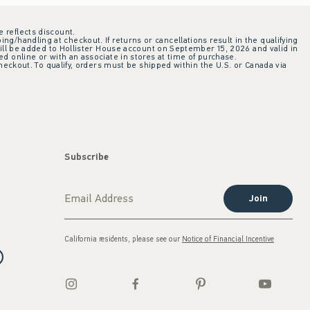
e reflects discount.
ing/handling at checkout. If returns or cancellations result in the qualifying
ill be added to Hollister House account on September 15, 2026 and valid in
 online or with an associate in stores at time of purchase.
checkout. To qualify, orders must be shipped within the U.S. or Canada via
Subscribe
Join
California residents, please see our
Notice of Financial Incentive