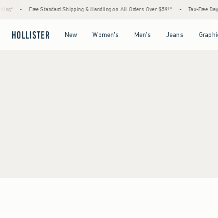
ing*
•
Free Standard Shipping & Handling on All Orders Over $59!^
•
Tax-Free Days 
Open Menu
Open Menu
Open Menu
Open Menu
New
Women's
Men's
Jeans
Graphi