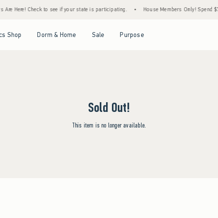
Are Here! Check to see if your state is participating.
•
House Members Only! Spend $75+
Open Menu
Open Menu
Open Menu
Open Menu
cs Shop
Dorm & Home
Sale
Purpose
Sold Out!
This item is no longer available.