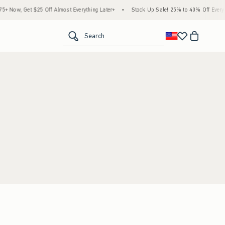
 Now, Get $25 Off Almost Everything Later+
•
Stock Up Sale! 25% to 40% Off Everyth
<span clas
Search