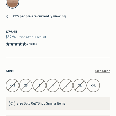
275 people are currently viewing
$79.95
$79.95
$59.96
$59.96
Price After Discount
4.9
(34)
Size
:
Size Guide
Select Size
XXS
XS
S
M
L
XL
XXL
Size Sold Out?
Shop Similar Items