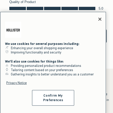
We use cookies for several purposes including:
Enhancing your overall shopping experience
Improving functionality and security
We'll also use cookies for things like:
Providing personalized product recommendations
Tailoring content based on your preferences
Gathering insights to better understand you as a customer
Privacy Notice
*Offer valid online only July 31, 2026 to August 09, 2026 in US/CA.
Excludes gift cards. Online price reflects discount.
^Offer valid online only in US/CA. Free standard shipping and handling
Confirm My
applied to subtotal after all discounts and before tax and
shipping/handling at checkout. To qualify, orders must be shipped within
Preferences
the U.S. or Canada via Standard Ground service.
See All Offer Details