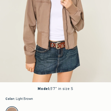
Model
:
5'7" in size S
Color
:
Light Brown
select color