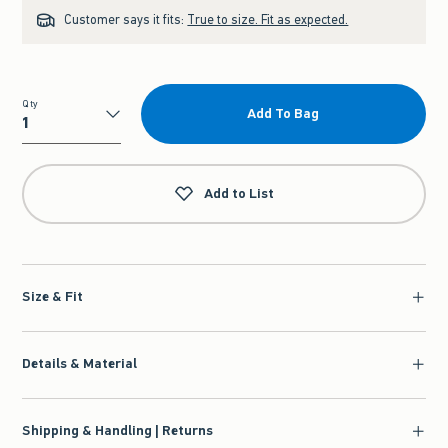
Customer says it fits:
True to size. Fit as expected.
Qty
Add To Bag
Qty
Add to List
Size & Fit
Details & Material
Shipping & Handling | Returns