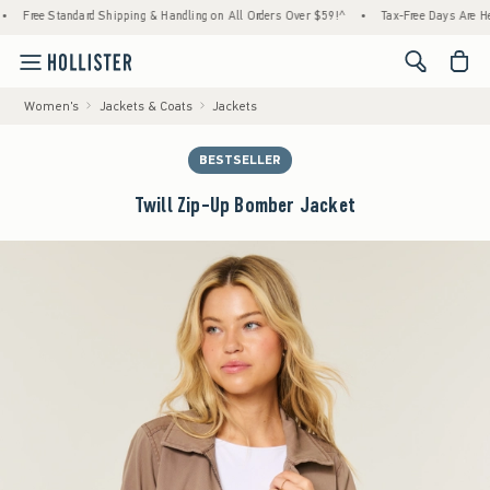
tandard Shipping & Handling on All Orders Over $59!^
•
Tax-Free Days Are Here! Check to
<span cl
Women's
Jackets & Coats
Jackets
BESTSELLER
Twill Zip-Up Bomber Jacket