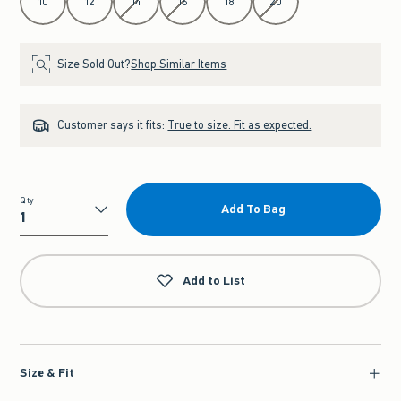
10
12
14
16
18
20
Size Sold Out?
Shop Similar Items
Customer says it fits:
True to size. Fit as expected.
Qty
Add To Bag
Qty
Add to List
Size & Fit