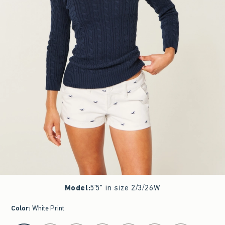
Model
:
5'5" in size 2/3/26W
Color
:
White Print