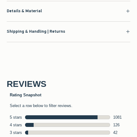
Details & Material
Shipping & Handling | Returns