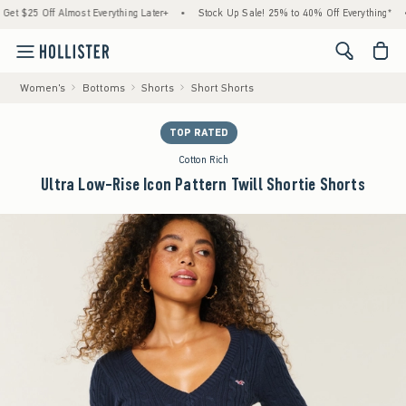
5 Off Almost Everything Later+
•
Stock Up Sale! 25% to 40% Off Everything*
•
F
<span cl
Women's
Bottoms
Shorts
Short Shorts
TOP RATED
Cotton Rich
Ultra Low-Rise Icon Pattern Twill Shortie Shorts