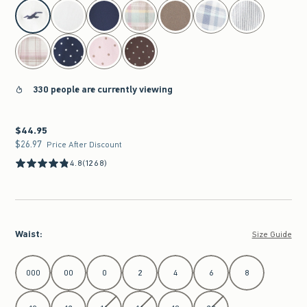
select color
330 people are currently viewing
$44.95
$44.95
$26.97
$26.97
Price After Discount
4.8
(1268)
Waist
:
Size Guide
Select Waist
000
00
0
2
4
6
8