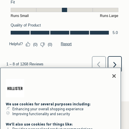
We use cookies for several purposes including:
Enhancing your overall shopping experience
Improving functionality and security
*Offer valid online only July 31, 2026 to August 09, 2026 in US/CA.
We'll also use cookies for things like:
Excludes gift cards. Online price reflects discount.