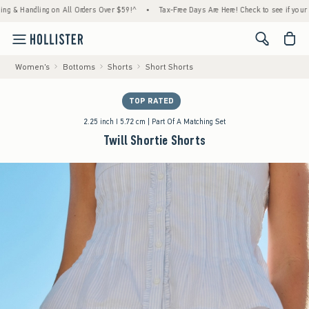
andling on All Orders Over $59!^
•
Tax-Free Days Are Here! Check to see if your state is 
<span cl
Women's
Bottoms
Shorts
Short Shorts
TOP RATED
2.25 inch I 5.72 cm | Part Of A Matching Set
Twill Shortie Shorts