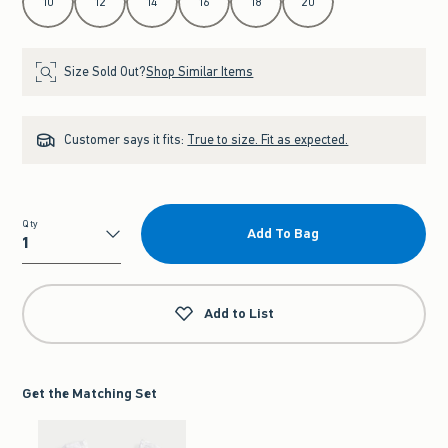
10
12
14
16
18
20
Size Sold Out?
Shop Similar Items
Customer says it fits:
True to size. Fit as expected.
Qty
Add To Bag
Qty
Add to List
Get the Matching Set