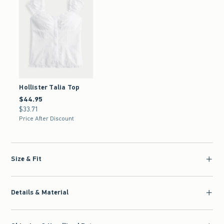
Hollister Talia Top
$44.95
$44.95
$33.71
$33.71
Price After Discount
Size & Fit
Details & Material