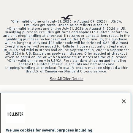
*Offer valid online only July 31, 2026 to August 09, 2026 in US/CA.
Excludes gift cards. Online price reflects discount.
+Offer valid in stores and online July 31, 2026 to August 9, 2026 in US.
Qualifying purchase excludes gift cards and applies to subtotal before tax
and shipping/handling at checkout. If returns or cancellations result in the
qualifying purchase no longer meeting the $75 minimum, the purchase
will no longer qualify and $25 offer code will be forfeited. $25 Off Almost
Everything offer will be added to Hollister House account on September
15, 2026 and valid in stores and online September 15, 2026 to September
28, 2026 in US. Exclusions apply as indicated. Offer applied at checkout
when selected online or with an associate in stores at time of purchase.
^Offer valid online only in US/CA. Free standard shipping and handling
applied to subtotal after all discounts and before tax and
shipping/handling at checkout. To qualify, orders must be shipped within
the U.S. or Canada via Standard Ground service.
See All Offer Details
We use cookies for several purposes including: