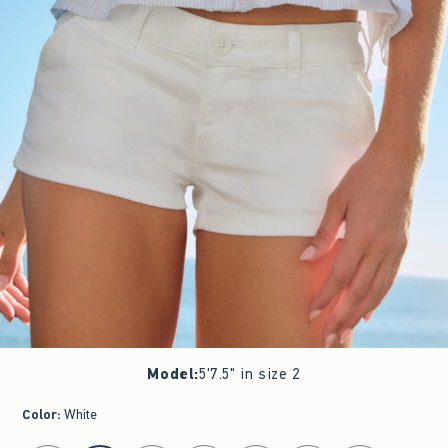
Model
:
5'7.5" in size 2
Color
:
White