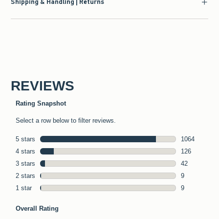
Shipping & Handling | Returns