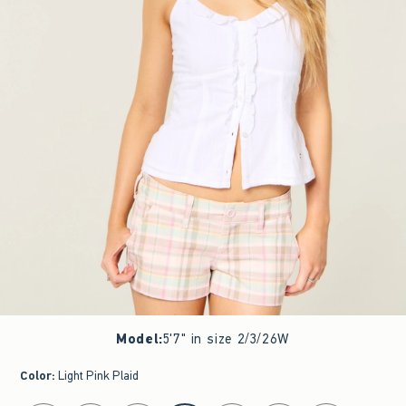
Model
:
5'7" in size 2/3/26W
Color
:
Light Pink Plaid