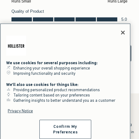
We use cookies for several purposes including:
Enhancing your overall shopping experience
Improving functionality and security
We'll also use cookies for things like:
Providing personalized product recommendations
Tailoring content based on your preferences
Gathering insights to better understand you as a customer
Privacy Notice
*Offer valid online only July 31, 2026 to August 09, 2026 in US/CA.
Excludes gift cards. Online price reflects discount.
^Offer valid online only in US/CA. Free standard shipping and handling
Confirm My
applied to subtotal after all discounts and before tax and
shipping/handling at checkout. To qualify, orders must be shipped within
Preferences
the U.S. or Canada via Standard Ground service.