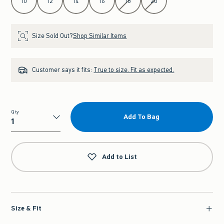
10
12
14
16
18
20
Size Sold Out?
Shop Similar Items
Customer says it fits:
True to size. Fit as expected.
Qty
Add To Bag
Qty
Add to List
Size & Fit