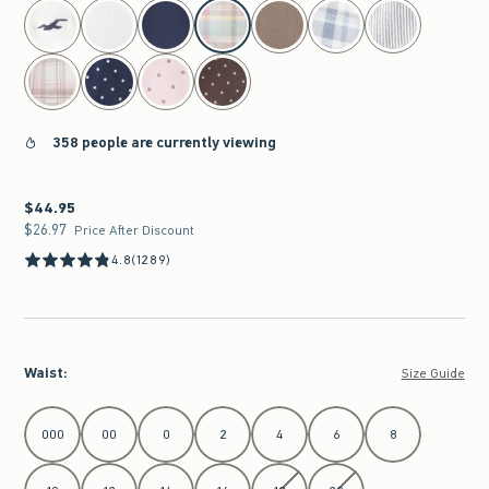
select color
358 people are currently viewing
$44.95
$44.95
$26.97
$26.97
Price After Discount
4.8
(1289)
Waist
:
Size Guide
Select Waist
000
00
0
2
4
6
8