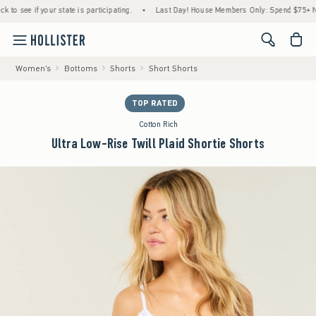
ee if your state is participating.
•
Last Day! House Members Only: Spend $75+ Now, Ge
<span cl
Women's
Bottoms
Shorts
Short Shorts
TOP RATED
Cotton Rich
Ultra Low-Rise Twill Plaid Shortie Shorts