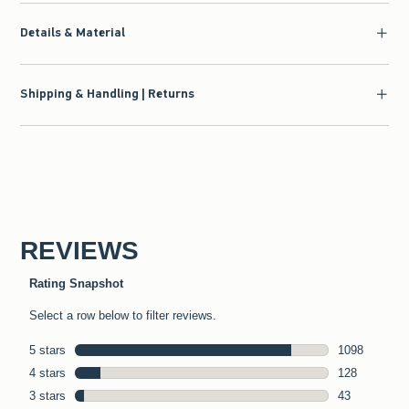
Details & Material
Shipping & Handling | Returns