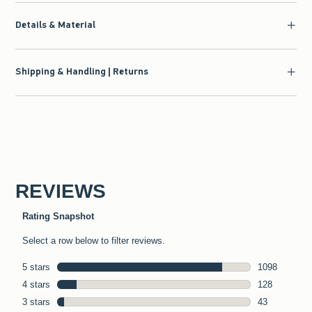
Details & Material
Shipping & Handling | Returns