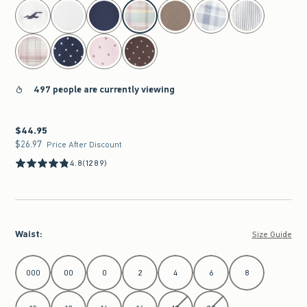
select color
497 people are currently viewing
$44.95
$44.95
$26.97
$26.97
Price After Discount
4.8
(1289)
Waist
:
Size Guide
Select Waist
000
00
0
2
4
6
8