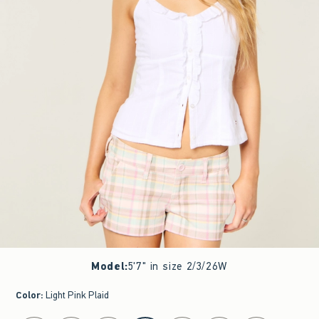
Model
:
5'7" in size 2/3/26W
Color
:
Light Pink Plaid