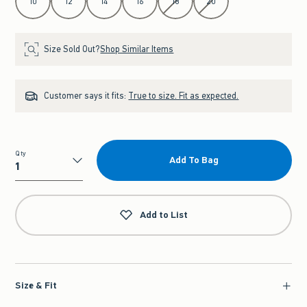
10
12
14
16
18
20
Size Sold Out?
Shop Similar Items
Customer says it fits:
True to size. Fit as expected.
Qty
Add To Bag
Qty
Add to List
Size & Fit