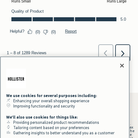
We use cookies for several purposes including:
Enhancing your overall shopping experience
Improving functionality and security
*Offer valid online only July 31, 2026 to August 09, 2026 in US/CA.
We'll also use cookies for things like:
Excludes gift cards. Online price reflects discount.
Providing personalized product recommendations
+Offer valid in stores and online July 31, 2026 to August 9, 2026 in US.
Qualifying purchase excludes gift cards and applies to subtotal before tax
Tailoring content based on your preferences
and shipping/handling at checkout. If returns or cancellations result in the
Gathering insights to better understand you as a customer
qualifying purchase no longer meeting the $75 minimum, the purchase