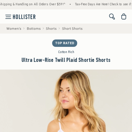
ng & Handling on All Orders Over $59!^
•
Tax-Free Days Are Here! Check to see if your st
<span cl
Women's
Bottoms
Shorts
Short Shorts
TOP RATED
Cotton Rich
Ultra Low-Rise Twill Plaid Shortie Shorts