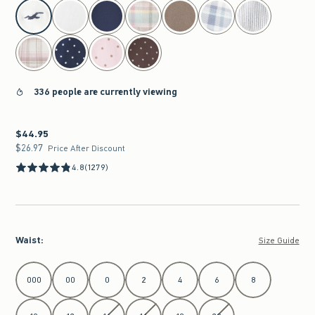
select color
336 people are currently viewing
$44.95
$44.95
$26.97
$26.97
Price After Discount
4.8
(1279)
Waist
:
Size Guide
Select Waist
000
00
0
2
4
6
8