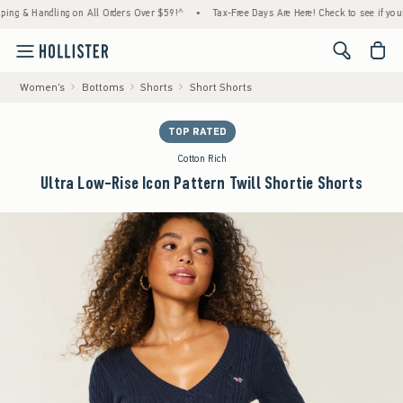
& Handling on All Orders Over $59!^
•
Tax-Free Days Are Here! Check to see if your state
<span cl
Women's
Bottoms
Shorts
Short Shorts
TOP RATED
Cotton Rich
Ultra Low-Rise Icon Pattern Twill Shortie Shorts