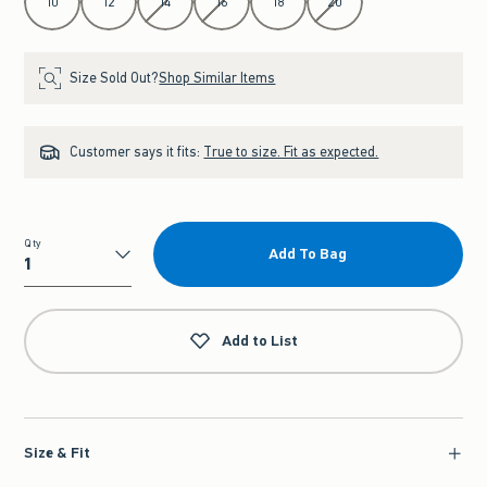
10
12
14
16
18
20
Size Sold Out?
Shop Similar Items
Customer says it fits:
True to size. Fit as expected.
Qty
Add To Bag
Qty
Add to List
Size & Fit