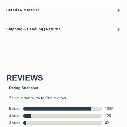
Details & Material
Shipping & Handling | Returns