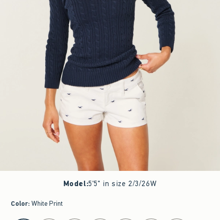
Model
:
5'5" in size 2/3/26W
Color
:
White Print