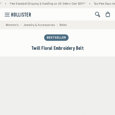
e Standard Shipping & Handling on All Orders Over $59!^
•
Tax-Free Days Are Here! Check
<span cl
Women's
Jewelry & Accessories
Belts
BESTSELLER
Twill Floral Embroidery Belt