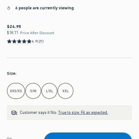
6 people are currently viewing
$24.95
$24.95
$18.71
$18.71
Price After Discount
4.9
(21)
Size
:
Select Size
XXS/XS
S/M
L/XL
XXL
Customer says it fits:
True to size. Fit as expected.
Qty