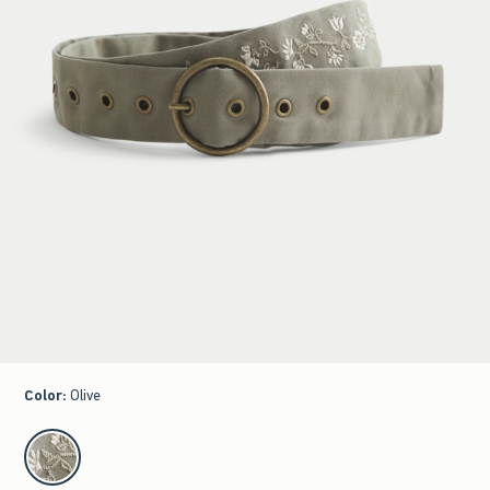
Color
:
Olive
select color