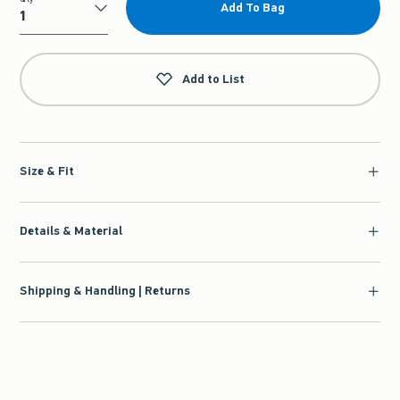
Add To Bag
Qty
Add to List
Size & Fit
Details & Material
Shipping & Handling | Returns