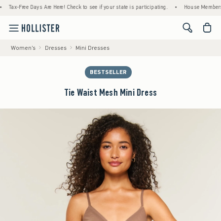
-Free Days Are Here! Check to see if your state is participating.
•
House Members Only! 
<span cl
Women's
Dresses
Mini Dresses
BESTSELLER
Tie Waist Mesh Mini Dress