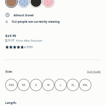
Almost Gone!
142 people are currently viewing
$49.95
$49.95
$29.97
$29.97
Price After Discount
4.7
(15)
Size
:
Size Guide
Select Size
XXS
XS
S
M
L
XL
XXL
Length
: