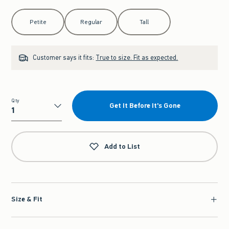
Select Length
Petite
Regular
Tall
Customer says it fits:
True to size. Fit as expected.
Qty
Get It Before It's Gone
Qty
Add to List
Size & Fit