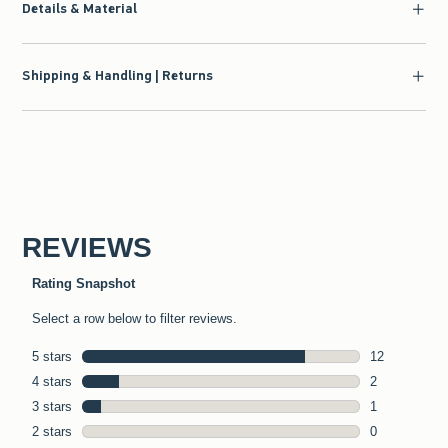
Details & Material
Shipping & Handling | Returns