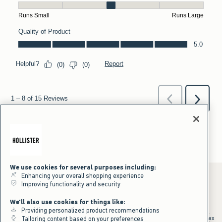
We use cookies for several purposes including:
Enhancing your overall shopping experience
Improving functionality and security
*Offer valid online only July 31, 2026 to August 09, 2026 in US/CA.
We'll also use cookies for things like:
Excludes gift cards. Online price reflects discount.
Providing personalized product recommendations
+Offer valid in stores and online July 31, 2026 to August 9, 2026 in US.
Qualifying purchase excludes gift cards and applies to subtotal before tax
Tailoring content based on your preferences