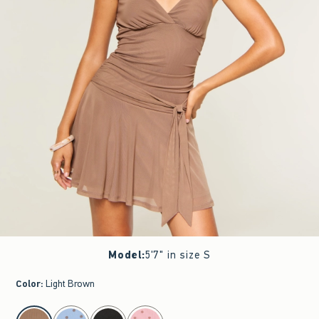
Model
:
5'7" in size S
Color
:
Light Brown
select color